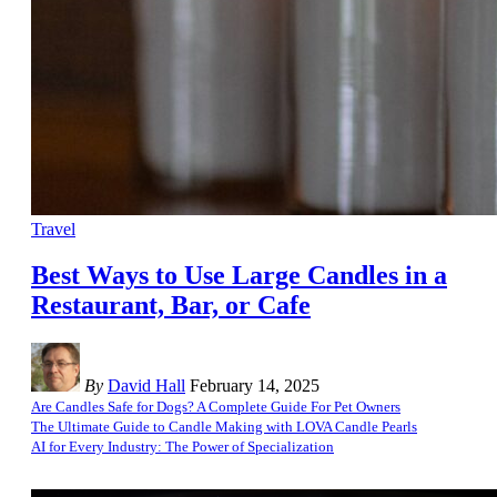
Travel
Best Ways to Use Large Candles in a
Restaurant, Bar, or Cafe
By
David Hall
February 14, 2025
Are Candles Safe for Dogs? A Complete Guide For Pet Owners
The Ultimate Guide to Candle Making with LOVA Candle Pearls
AI for Every Industry: The Power of Specialization