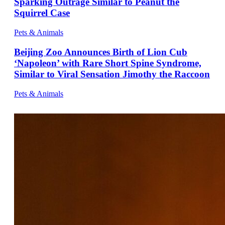
Sparking Outrage Similar to Peanut the
Squirrel Case
Pets & Animals
Beijing Zoo Announces Birth of Lion Cub
‘Napoleon’ with Rare Short Spine Syndrome,
Similar to Viral Sensation Jimothy the Raccoon
Pets & Animals