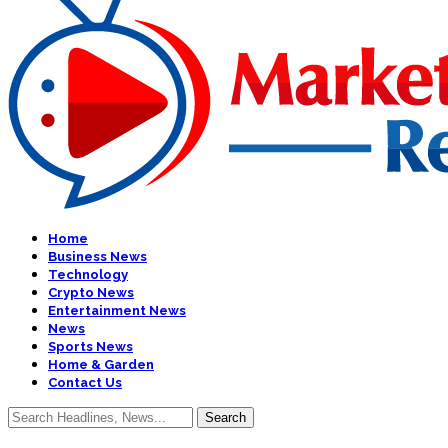
Home
Business News
Technology
Crypto News
Entertainment News
News
Sports News
Home & Garden
Contact Us