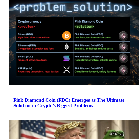
Pink Diamond Coin (PDC) Emerges as The Ultimate
Solution to Crypto’s Biggest Problems