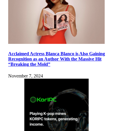
Acclaimed Actress Blanca Blanco is Also Gaining
Recognition as an Author With the Massive Hit
“Breaking the Mold”
November 7, 2024