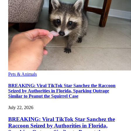
Pets & Animals
BREAKING: Viral TikTok Star Sanchez the Raccoon
Seized by Authorities in Florida, Sparking Outrage
Similar to Peanut the Squirrel Case
July 22, 2026
BREAKING: Viral TikTok Star Sanchez the
Raccoon Seized by Authorities in Florida,