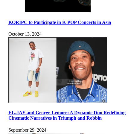
KORIPC to Participate in K-POP Concerts in Asia
October 13, 2024
EL-JAY and George Lemore: A Dynamic Duo Redefining
Cinematic Narratives in Triumph and Robbin
September 29, 2024