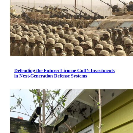
Defending the Future: Licorne Gulf’s Investments
in Next-Generation Defense Systems