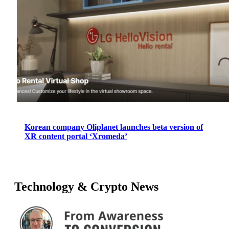
Korean company Oliplanet launches beta version of
XR content portal ‘Xromeda’
Technology & Crypto News