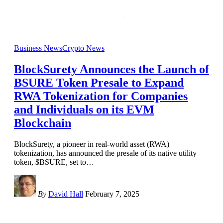
Business News
Crypto News
BlockSurety Announces the Launch of
BSURE Token Presale to Expand
RWA Tokenization for Companies
and Individuals on its EVM
Blockchain
BlockSurety, a pioneer in real-world asset (RWA)
tokenization, has announced the presale of its native utility
token, $BSURE, set to
…
By
David Hall
February 7, 2025