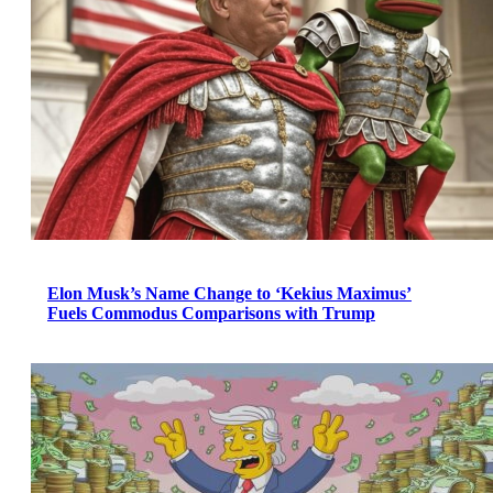
Elon Musk’s Name Change to ‘Kekius Maximus’
Fuels Commodus Comparisons with Trump