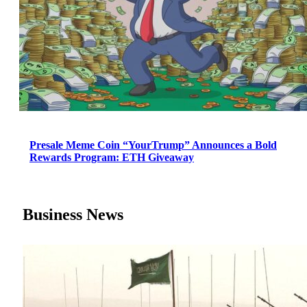
Presale Meme Coin “YourTrump” Announces a Bold
Rewards Program: ETH Giveaway
Business News