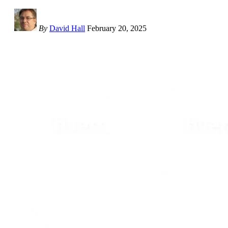
By
David Hall
February 20, 2025