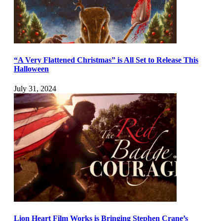
“A Very Flattened Christmas” is All Set to Release This
Halloween
July 31, 2024
Lion Heart Film Works is Bringing Stephen Crane’s