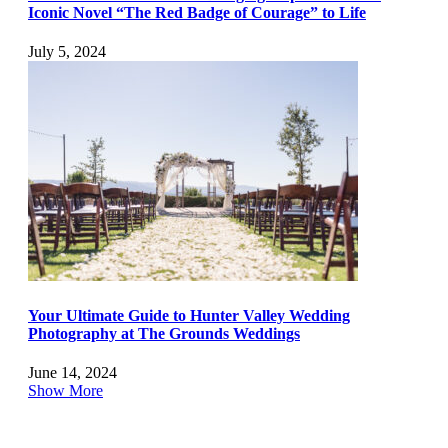
Iconic Novel “The Red Badge of Courage” to Life
July 5, 2024
Your Ultimate Guide to Hunter Valley Wedding
Photography at The Grounds Weddings
June 14, 2024
Show More