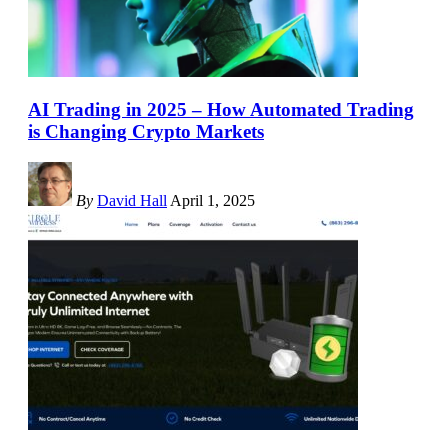
AI Trading in 2025 – How Automated Trading
is Changing Crypto Markets
By
David Hall
April 1, 2025