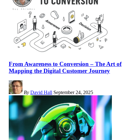
From Awareness to Conversion – The Art of
Mapping the Digital Customer Journey
By
David Hall
September 24, 2025