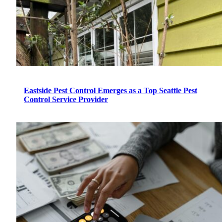
Eastside Pest Control Emerges as a Top Seattle Pest
Control Service Provider