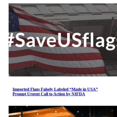
Imported Flags Falsely Labeled “Made in USA”
Prompt Urgent Call to Action by NIFDA