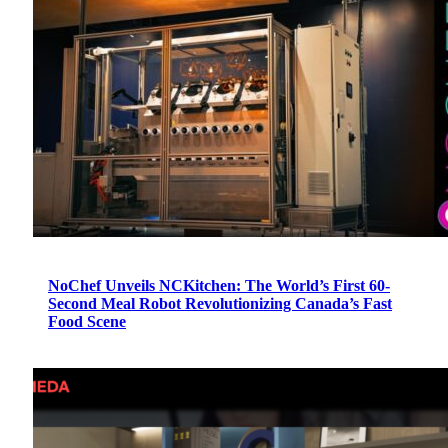
NoChef Unveils NCKitchen: The World’s First 60-
Second Meal Robot Revolutionizing Canada’s Fast
Food Scene