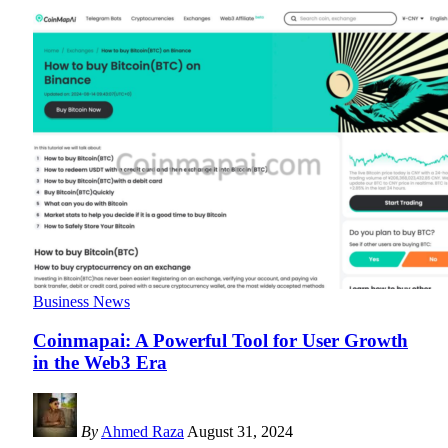
Business News
Coinmapai: A Powerful Tool for User Growth
in the Web3 Era
By
Ahmed Raza
August 31, 2024