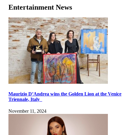
Entertainment News
Maurizio D’Andrea wins the Golden Lion at the Venice
Triennale, Italy
November 11, 2024