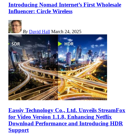
Introducing Nomad Internet’s First Wholesale
Influencer: Circle Wireless
By
David Hall
March 24, 2025
Eassiy Technology Co., Ltd. Unveils StreamFox
for Video Version 1.1.8, Enhancing Netflix
Download Performance and Introducing HDR
Support