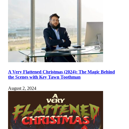
A Very Flattened Christmas (2024): The Magic Behind
the Scenes with Key Tawn Toothman
August 2, 2024