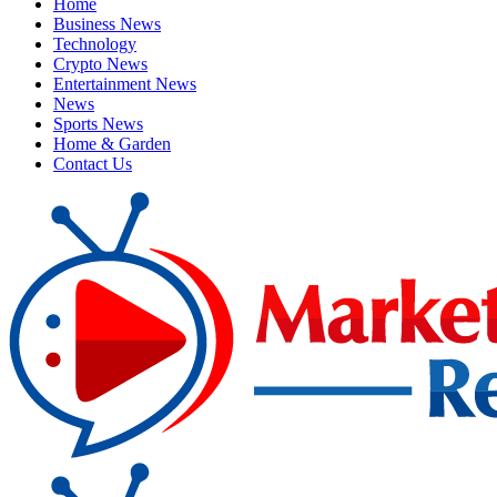
Home
Business News
Technology
Crypto News
Entertainment News
News
Sports News
Home & Garden
Contact Us