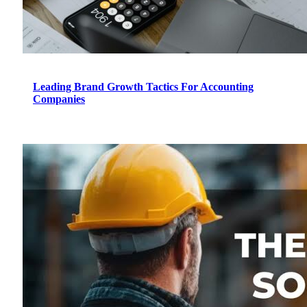
Leading Brand Growth Tactics For Accounting
Companies