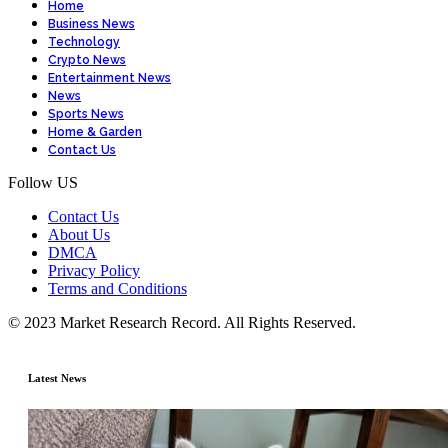
Home
Business News
Technology
Crypto News
Entertainment News
News
Sports News
Home & Garden
Contact Us
Follow US
Contact Us
About Us
DMCA
Privacy Policy
Terms and Conditions
© 2023 Market Research Record. All Rights Reserved.
Latest News