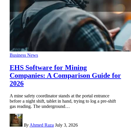
Business News
EHS Software for Mining
Companies: A Comparison Guide for
2026
A mine safety coordinator stands at the portal entrance
before a night shift, tablet in hand, trying to log a pre-shift
gas reading. The underground
…
By
Ahmed Raza
July 3, 2026