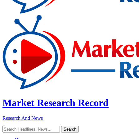
Market Research Record
Research And News