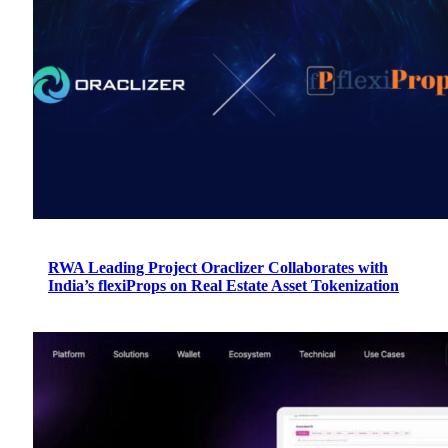
RWA Leading Project Oraclizer Collaborates with
India’s flexiProps on Real Estate Asset Tokenization