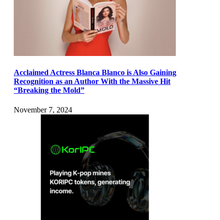
Acclaimed Actress Blanca Blanco is Also Gaining
Recognition as an Author With the Massive Hit
“Breaking the Mold”
November 7, 2024