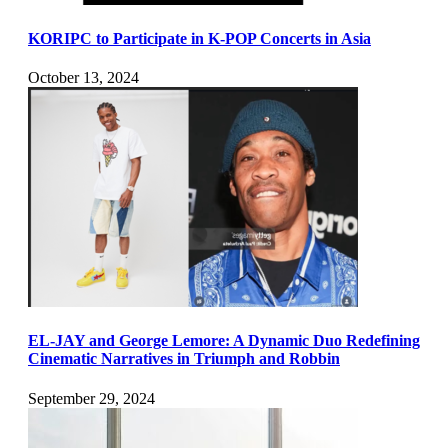
KORIPC to Participate in K-POP Concerts in Asia
October 13, 2024
EL-JAY and George Lemore: A Dynamic Duo Redefining
Cinematic Narratives in Triumph and Robbin
September 29, 2024