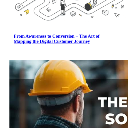
From Awareness to Conversion – The Art of
Mapping the Digital Customer Journey