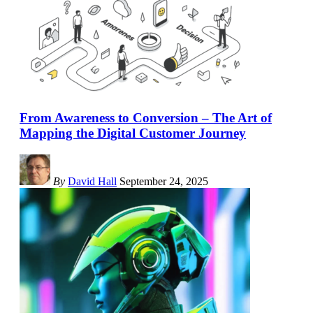
From Awareness to Conversion – The Art of
Mapping the Digital Customer Journey
By
David Hall
September 24, 2025