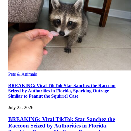
Pets & Animals
BREAKING: Viral TikTok Star Sanchez the Raccoon
Seized by Authorities in Florida, Sparking Outrage
Similar to Peanut the Squirrel Case
July 22, 2026
BREAKING: Viral TikTok Star Sanchez the
Raccoon Seized by Authorities in Florida,