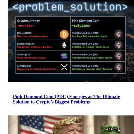
Pink Diamond Coin (PDC) Emerges as The Ultimate
Solution to Crypto’s Biggest Problems