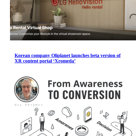
Korean company Oliplanet launches beta version of
XR content portal ‘Xromeda’