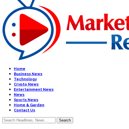
Home
Business News
Technology
Crypto News
Entertainment News
News
Sports News
Home & Garden
Contact Us