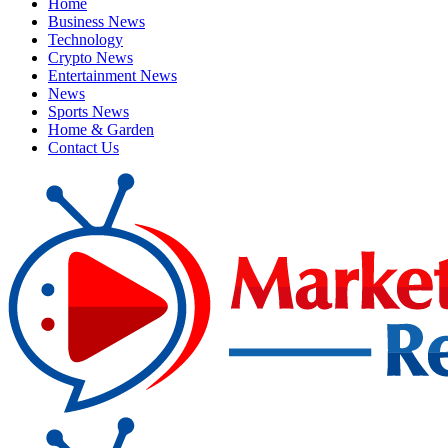
Home
Business News
Technology
Crypto News
Entertainment News
News
Sports News
Home & Garden
Contact Us