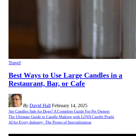
Travel
Best Ways to Use Large Candles in a
Restaurant, Bar, or Cafe
By
David Hall
February 14, 2025
Are Candles Safe for Dogs? A Complete Guide For Pet Owners
The Ultimate Guide to Candle Making with LOVA Candle Pearls
AI for Every Industry: The Power of Specialization