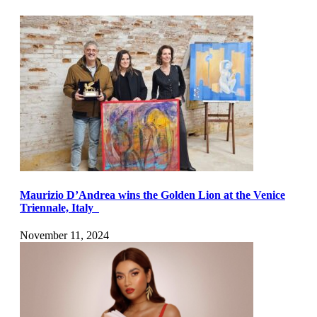
Maurizio D’Andrea wins the Golden Lion at the Venice
Triennale, Italy
November 11, 2024