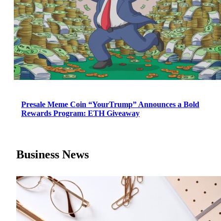
Presale Meme Coin “YourTrump” Announces a Bold
Rewards Program: ETH Giveaway
Business News