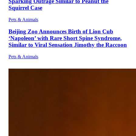
Sparking Outrage Similar to Peanut the
Squirrel Case
Pets & Animals
Beijing Zoo Announces Birth of Lion Cub
‘Napoleon’ with Rare Short Spine Syndrome,
Similar to Viral Sensation Jimothy the Raccoon
Pets & Animals