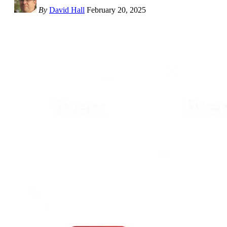
By
David Hall
February 20, 2025