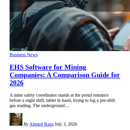
Business News
EHS Software for Mining
Companies: A Comparison Guide for
2026
A mine safety coordinator stands at the portal entrance
before a night shift, tablet in hand, trying to log a pre-shift
gas reading. The underground
…
By
Ahmed Raza
July 3, 2026