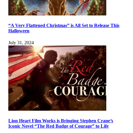
“A Very Flattened Christmas” is All Set to Release This
Halloween
July 31, 2024
Lion Heart Film Works is Bringing Stephen Crane’s
Iconic Novel “The Red Badge of Courage” to Life