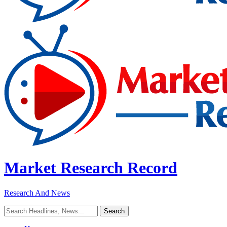
Market Research Record
Research And News