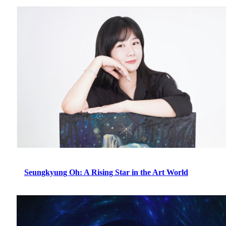
Seungkyung Oh: A Rising Star in the Art World