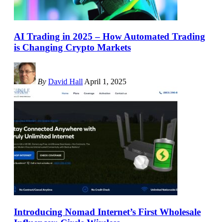
AI Trading in 2025 – How Automated Trading
is Changing Crypto Markets
By
David Hall
April 1, 2025
Introducing Nomad Internet’s First Wholesale