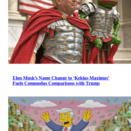
Elon Musk’s Name Change to ‘Kekius Maximus’
Fuels Commodus Comparisons with Trump