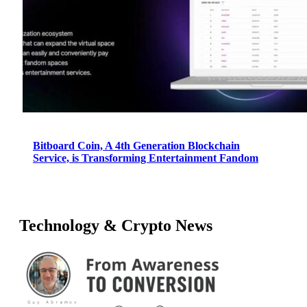
Bitboard Coin, A 4th Generation Blockchain
Service, is Transforming Entertainment Fandom
Technology & Crypto News