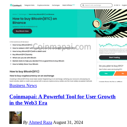
Business News
Coinmapai: A Powerful Tool for User Growth
in the Web3 Era
By
Ahmed Raza
August 31, 2024