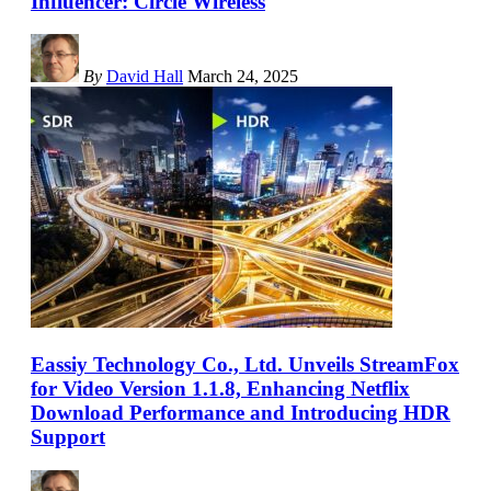
Influencer: Circle Wireless
By
David Hall
March 24, 2025
Eassiy Technology Co., Ltd. Unveils StreamFox
for Video Version 1.1.8, Enhancing Netflix
Download Performance and Introducing HDR
Support