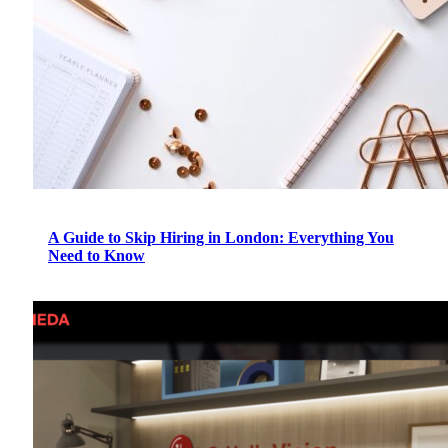
A Guide to Skip Hiring in London: Everything You
Need to Know