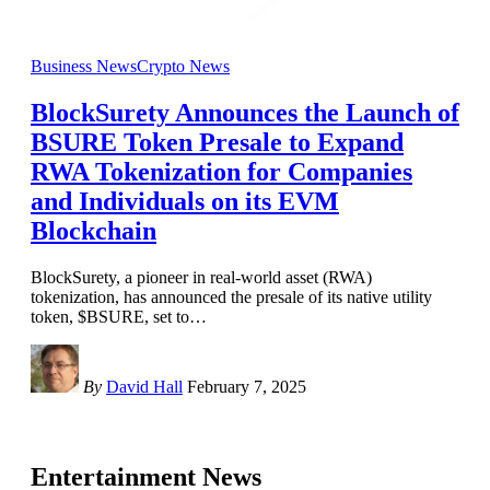
Business News
Crypto News
BlockSurety Announces the Launch of
BSURE Token Presale to Expand
RWA Tokenization for Companies
and Individuals on its EVM
Blockchain
BlockSurety, a pioneer in real-world asset (RWA)
tokenization, has announced the presale of its native utility
token, $BSURE, set to
…
By
David Hall
February 7, 2025
Entertainment News