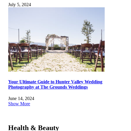
July 5, 2024
Your Ultimate Guide to Hunter Valley Wedding
Photography at The Grounds Weddings
June 14, 2024
Show More
Health & Beauty