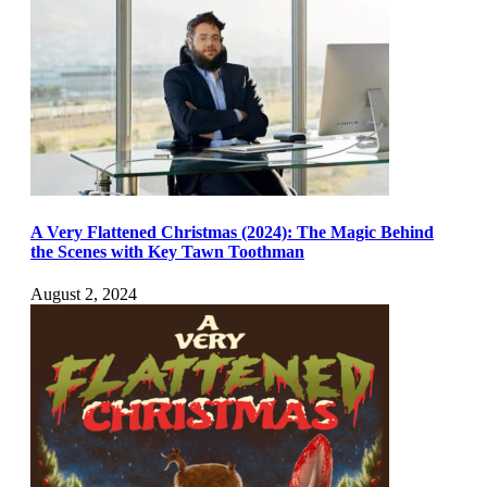
A Very Flattened Christmas (2024): The Magic Behind
the Scenes with Key Tawn Toothman
August 2, 2024