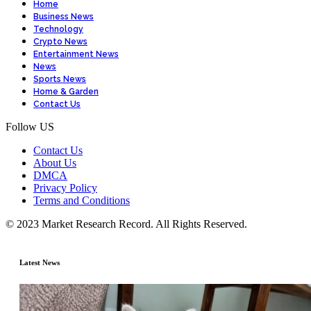
Home
Business News
Technology
Crypto News
Entertainment News
News
Sports News
Home & Garden
Contact Us
Follow US
Contact Us
About Us
DMCA
Privacy Policy
Terms and Conditions
© 2023 Market Research Record. All Rights Reserved.
Latest News