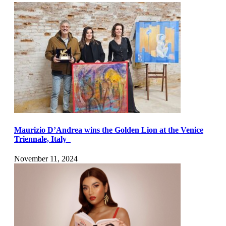
Maurizio D’Andrea wins the Golden Lion at the Venice
Triennale, Italy
November 11, 2024