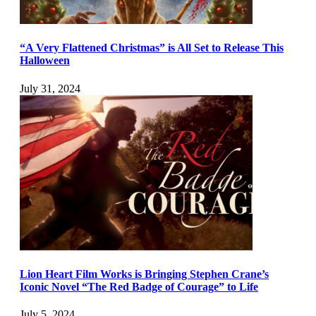
“A Very Flattened Christmas” is All Set to Release This
Halloween
July 31, 2024
Lion Heart Film Works is Bringing Stephen Crane’s
Iconic Novel “The Red Badge of Courage” to Life
July 5, 2024