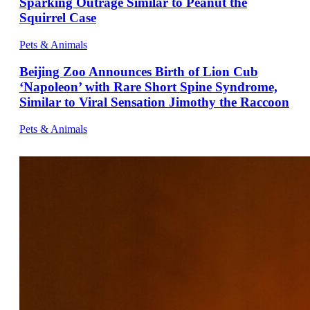
Sparking Outrage Similar to Peanut the
Squirrel Case
Pets & Animals
Beijing Zoo Announces Birth of Lion Cub
‘Napoleon’ with Rare Short Spine Syndrome,
Similar to Viral Sensation Jimothy the Raccoon
Pets & Animals