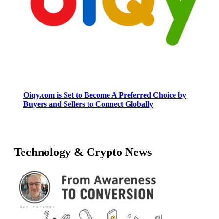
Oiqy.com is Set to Become A Preferred Choice by
Buyers and Sellers to Connect Globally
Technology & Crypto News