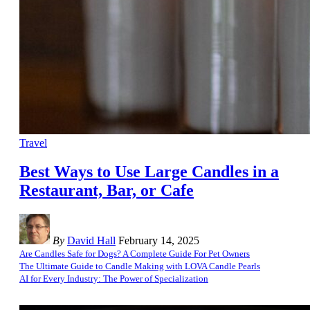
Travel
Best Ways to Use Large Candles in a
Restaurant, Bar, or Cafe
By
David Hall
February 14, 2025
Are Candles Safe for Dogs? A Complete Guide For Pet Owners
The Ultimate Guide to Candle Making with LOVA Candle Pearls
AI for Every Industry: The Power of Specialization