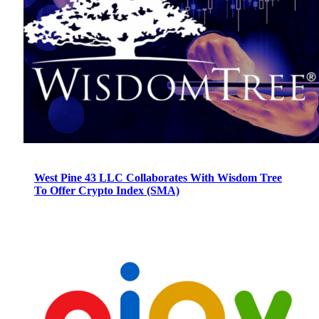
West Pine 43 LLC Collaborates With Wisdom Tree
To Offer Crypto Index (SMA)