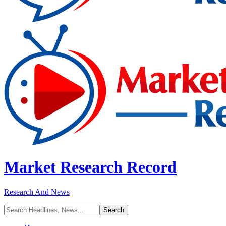
Market Research Record
Research And News