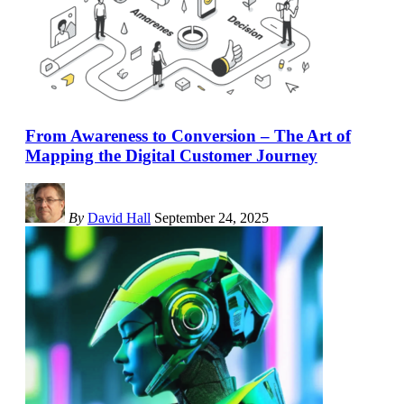
From Awareness to Conversion – The Art of
Mapping the Digital Customer Journey
By
David Hall
September 24, 2025