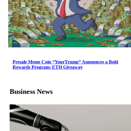
Presale Meme Coin “YourTrump” Announces a Bold
Rewards Program: ETH Giveaway
Business News