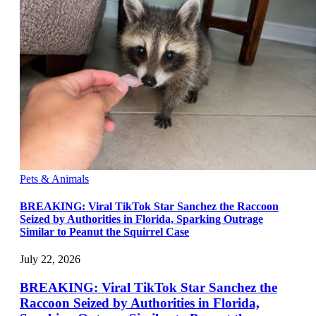
Pets & Animals
BREAKING: Viral TikTok Star Sanchez the Raccoon
Seized by Authorities in Florida, Sparking Outrage
Similar to Peanut the Squirrel Case
July 22, 2026
BREAKING: Viral TikTok Star Sanchez the
Raccoon Seized by Authorities in Florida,