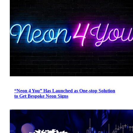
“Neon 4 You” Has Launched as One-stop Solution
to Get Bespoke Neon Signs