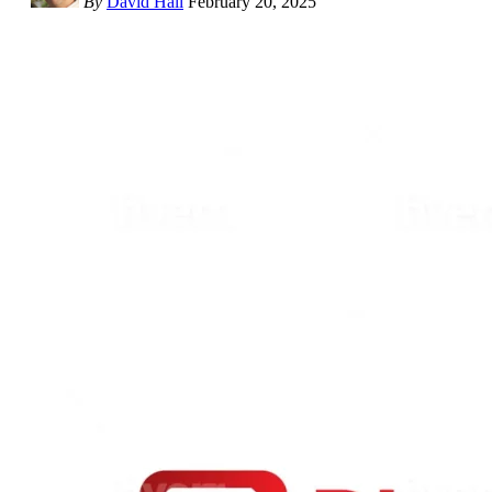
By
David Hall
February 20, 2025