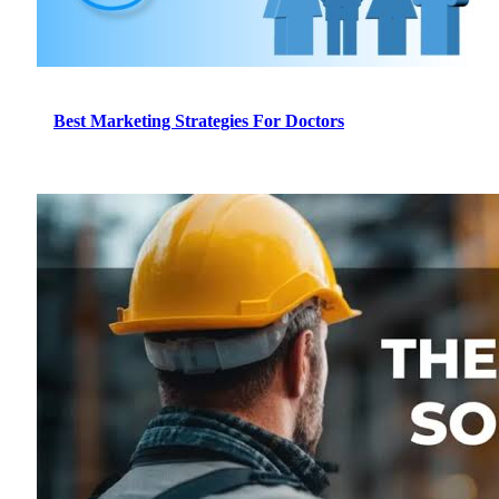
Best Marketing Strategies For Doctors