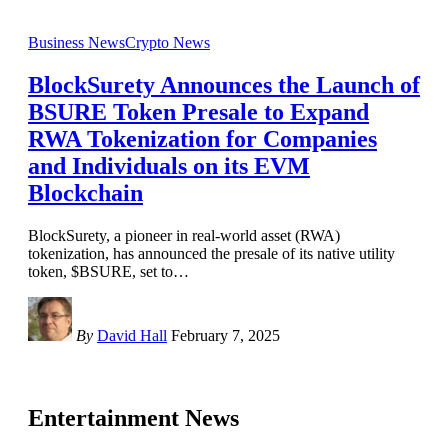
Business News
Crypto News
BlockSurety Announces the Launch of
BSURE Token Presale to Expand
RWA Tokenization for Companies
and Individuals on its EVM
Blockchain
BlockSurety, a pioneer in real-world asset (RWA)
tokenization, has announced the presale of its native utility
token, $BSURE, set to
…
By
David Hall
February 7, 2025
Entertainment News