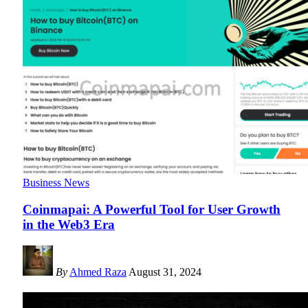
Business News
Coinmapai: A Powerful Tool for User Growth
in the Web3 Era
By
Ahmed Raza
August 31, 2024