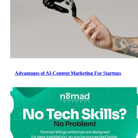
Advantages of AI-Content Marketing For Startups