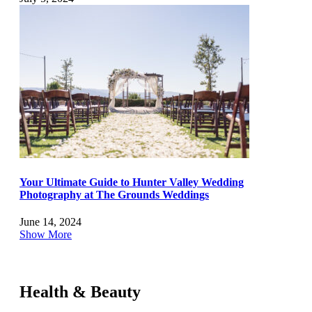
Your Ultimate Guide to Hunter Valley Wedding
Photography at The Grounds Weddings
June 14, 2024
Show More
Health & Beauty