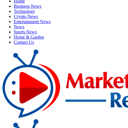
Home
Business News
Technology
Crypto News
Entertainment News
News
Sports News
Home & Garden
Contact Us