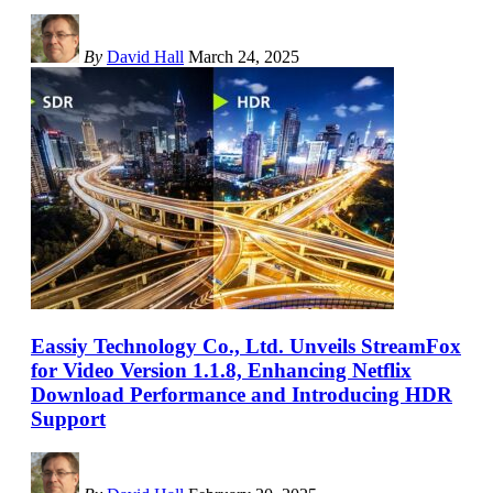
By
David Hall
March 24, 2025
Eassiy Technology Co., Ltd. Unveils StreamFox
for Video Version 1.1.8, Enhancing Netflix
Download Performance and Introducing HDR
Support