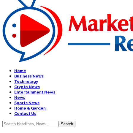
Home
Business News
Technology
Crypto News
Entertainment News
News
Sports News
Home & Garden
Contact Us