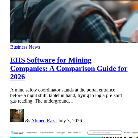
Business News
EHS Software for Mining
Companies: A Comparison Guide for
2026
A mine safety coordinator stands at the portal entrance
before a night shift, tablet in hand, trying to log a pre-shift
gas reading. The underground
…
By
Ahmed Raza
July 3, 2026