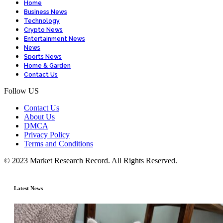
Home
Business News
Technology
Crypto News
Entertainment News
News
Sports News
Home & Garden
Contact Us
Follow US
Contact Us
About Us
DMCA
Privacy Policy
Terms and Conditions
© 2023 Market Research Record. All Rights Reserved.
Latest News