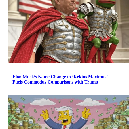
Elon Musk’s Name Change to ‘Kekius Maximus’
Fuels Commodus Comparisons with Trump