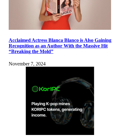
Acclaimed Actress Blanca Blanco is Also Gaining
Recognition as an Author With the Massive Hit
“Breaking the Mold”
November 7, 2024