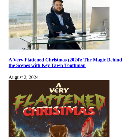
A Very Flattened Christmas (2024): The Magic Behind
the Scenes with Key Tawn Toothman
August 2, 2024