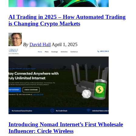
AI Trading in 2025 – How Automated Trading
is Changing Crypto Markets
By
David Hall
April 1, 2025
Introducing Nomad Internet’s First Wholesale
Influencer: Circle Wireless