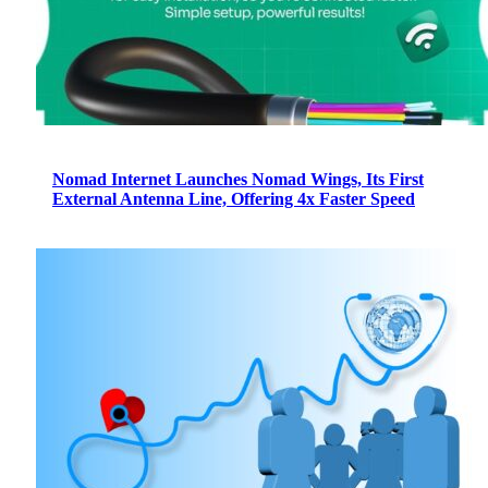
Nomad Internet Launches Nomad Wings, Its First
External Antenna Line, Offering 4x Faster Speed