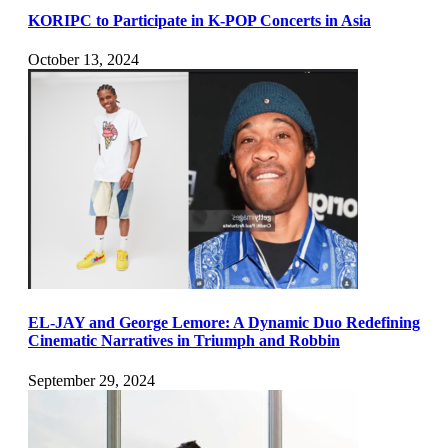
KORIPC to Participate in K-POP Concerts in Asia
October 13, 2024
EL-JAY and George Lemore: A Dynamic Duo Redefining
Cinematic Narratives in Triumph and Robbin
September 29, 2024