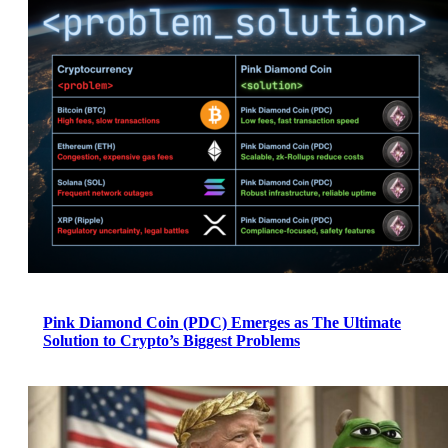
Pink Diamond Coin (PDC) Emerges as The Ultimate
Solution to Crypto’s Biggest Problems