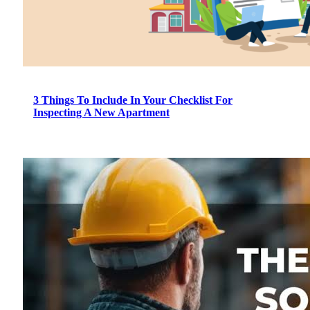
3 Things To Include In Your Checklist For
Inspecting A New Apartment