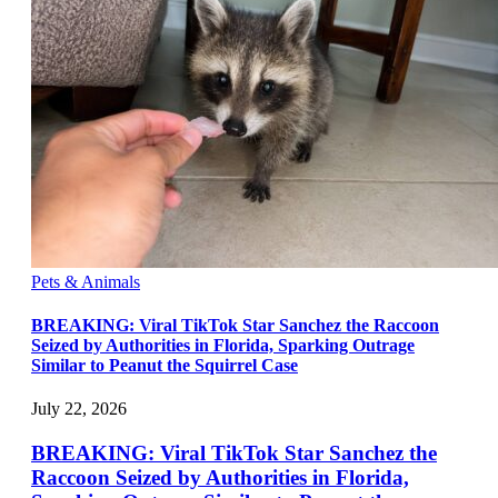
Pets & Animals
BREAKING: Viral TikTok Star Sanchez the Raccoon
Seized by Authorities in Florida, Sparking Outrage
Similar to Peanut the Squirrel Case
July 22, 2026
BREAKING: Viral TikTok Star Sanchez the
Raccoon Seized by Authorities in Florida,