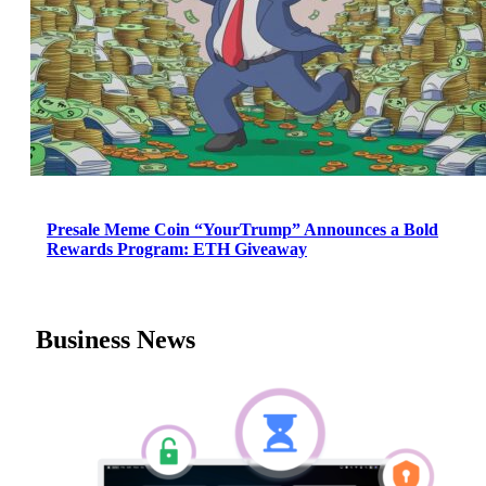
Presale Meme Coin “YourTrump” Announces a Bold
Rewards Program: ETH Giveaway
Business News