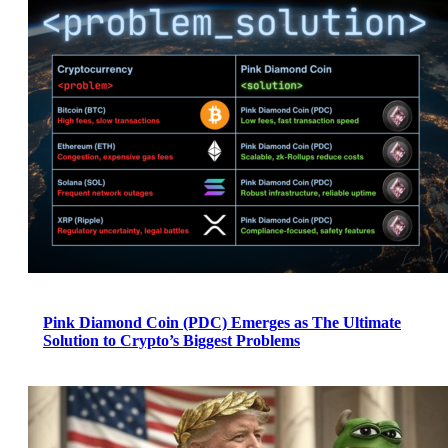
Pink Diamond Coin (PDC) Emerges as The Ultimate
Solution to Crypto’s Biggest Problems