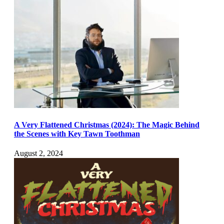
A Very Flattened Christmas (2024): The Magic Behind
the Scenes with Key Tawn Toothman
August 2, 2024