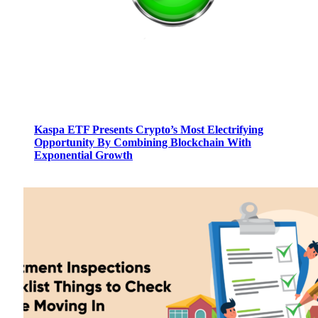
Kaspa ETF Presents Crypto’s Most Electrifying
Opportunity By Combining Blockchain With
Exponential Growth