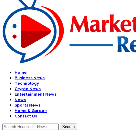
Home
Business News
Technology
Crypto News
Entertainment News
News
Sports News
Home & Garden
Contact Us