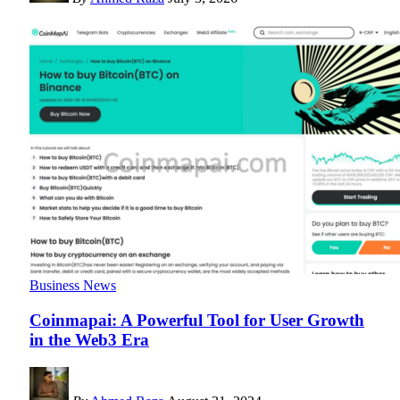
Business News
Coinmapai: A Powerful Tool for User Growth
in the Web3 Era