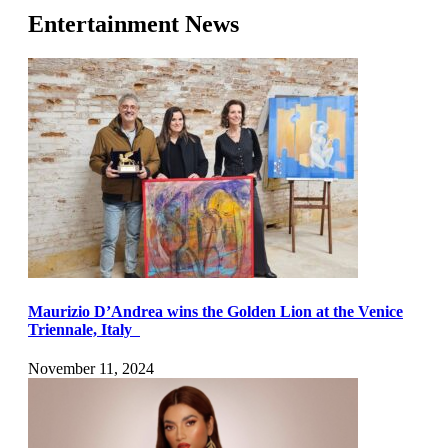
Entertainment News
Maurizio D’Andrea wins the Golden Lion at the Venice
Triennale, Italy
November 11, 2024