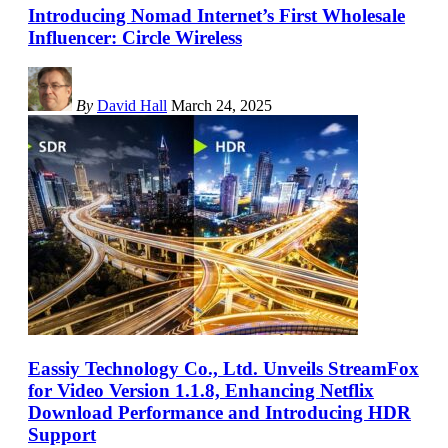
Introducing Nomad Internet’s First Wholesale
Influencer: Circle Wireless
By
David Hall
March 24, 2025
Eassiy Technology Co., Ltd. Unveils StreamFox
for Video Version 1.1.8, Enhancing Netflix
Download Performance and Introducing HDR
Support