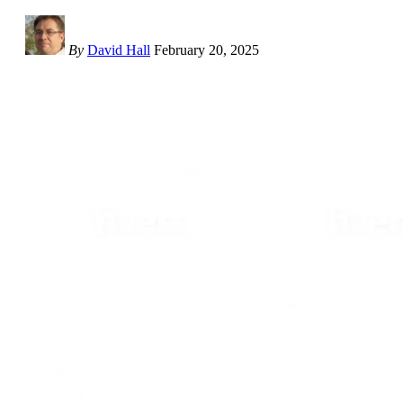
By
David Hall
February 20, 2025