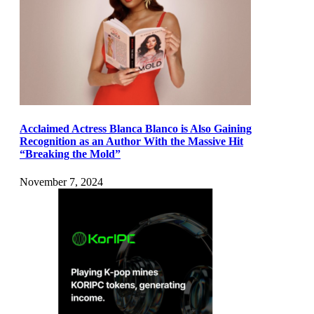
Acclaimed Actress Blanca Blanco is Also Gaining
Recognition as an Author With the Massive Hit
“Breaking the Mold”
November 7, 2024