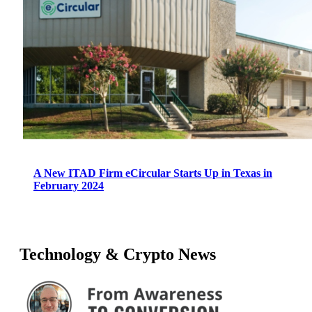
A New ITAD Firm eCircular Starts Up in Texas in
February 2024
Technology & Crypto News