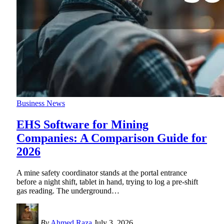
Business News
EHS Software for Mining
Companies: A Comparison Guide for
2026
A mine safety coordinator stands at the portal entrance
before a night shift, tablet in hand, trying to log a pre-shift
gas reading. The underground
…
By
Ahmed Raza
July 3, 2026