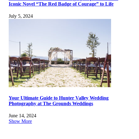
Iconic Novel “The Red Badge of Courage” to Life
July 5, 2024
Your Ultimate Guide to Hunter Valley Wedding
Photography at The Grounds Weddings
June 14, 2024
Show More