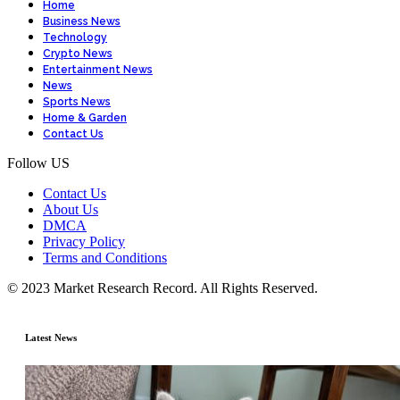
Home
Business News
Technology
Crypto News
Entertainment News
News
Sports News
Home & Garden
Contact Us
Follow US
Contact Us
About Us
DMCA
Privacy Policy
Terms and Conditions
© 2023 Market Research Record. All Rights Reserved.
Latest News