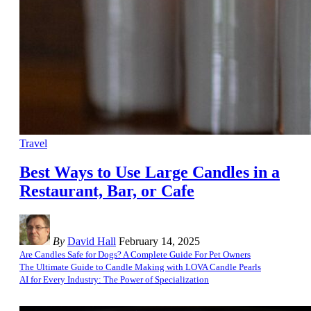
Travel
Best Ways to Use Large Candles in a
Restaurant, Bar, or Cafe
By
David Hall
February 14, 2025
Are Candles Safe for Dogs? A Complete Guide For Pet Owners
The Ultimate Guide to Candle Making with LOVA Candle Pearls
AI for Every Industry: The Power of Specialization