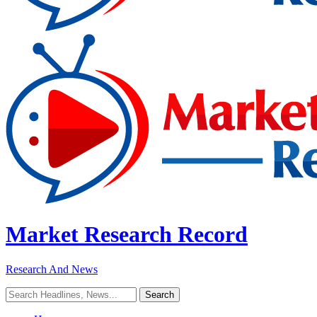
Market Research Record
Research And News