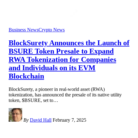
Business News
Crypto News
BlockSurety Announces the Launch of
BSURE Token Presale to Expand
RWA Tokenization for Companies
and Individuals on its EVM
Blockchain
BlockSurety, a pioneer in real-world asset (RWA)
tokenization, has announced the presale of its native utility
token, $BSURE, set to
…
By
David Hall
February 7, 2025