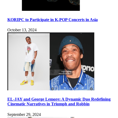
KORIPC to Participate in K-POP Concerts in Asia
October 13, 2024
EL-JAY and George Lemore: A Dynamic Duo Redefining
Cinematic Narratives in Triumph and Robbin
September 29, 2024