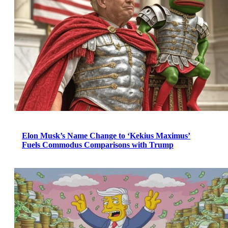
Elon Musk’s Name Change to ‘Kekius Maximus’
Fuels Commodus Comparisons with Trump