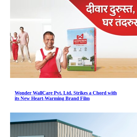
Wonder WallCare Pvt. Ltd. Strikes a Chord with
its New Heart-Warming Brand Film