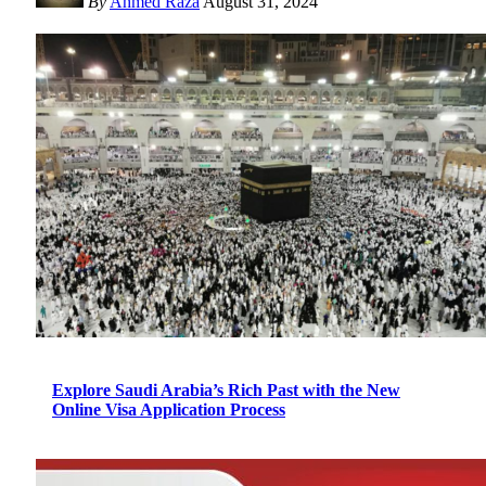
By
Ahmed Raza
August 31, 2024
Explore Saudi Arabia’s Rich Past with the New
Online Visa Application Process