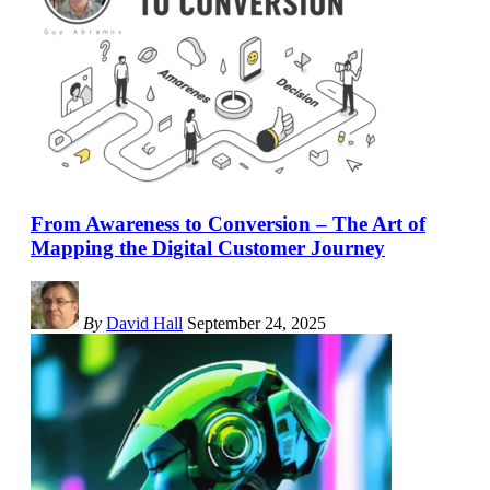
From Awareness to Conversion – The Art of
Mapping the Digital Customer Journey
By
David Hall
September 24, 2025