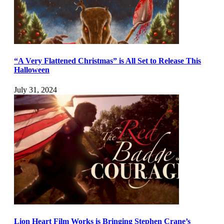
“A Very Flattened Christmas” is All Set to Release This
Halloween
July 31, 2024
Lion Heart Film Works is Bringing Stephen Crane’s