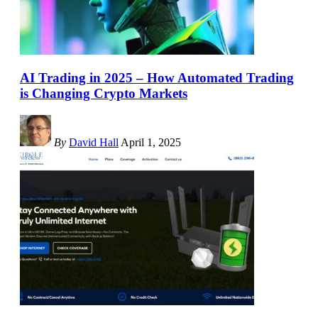
AI Trading in 2025 – How Automated Trading
is Changing Crypto Markets
By
David Hall
April 1, 2025