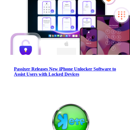
Passixer Releases New iPhone Unlocker Software to
Assist Users with Locked Devices