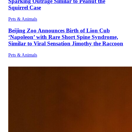
Sparking Outrage Similar to Peanut the
Squirrel Case
Pets & Animals
Beijing Zoo Announces Birth of Lion Cub
‘Napoleon’ with Rare Short Spine Syndrome,
Similar to Viral Sensation Jimothy the Raccoon
Pets & Animals