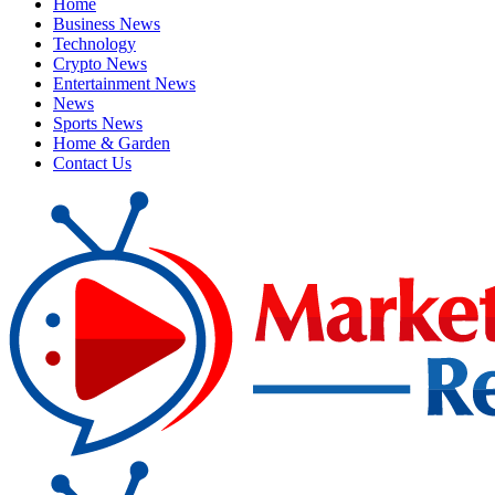
Home
Business News
Technology
Crypto News
Entertainment News
News
Sports News
Home & Garden
Contact Us