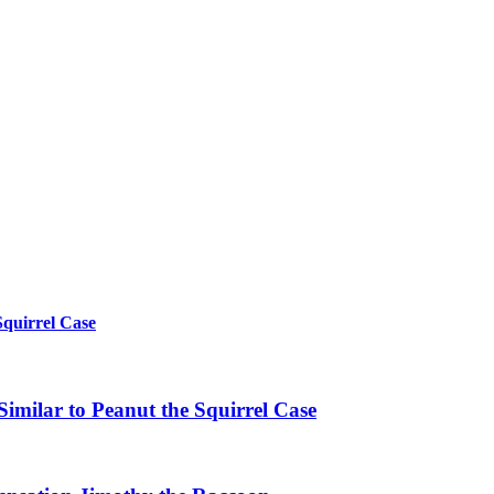
Squirrel Case
imilar to Peanut the Squirrel Case