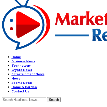
Home
Business News
Technology
Crypto News
Entertainment News
News
Sports News
Home & Garden
Contact Us