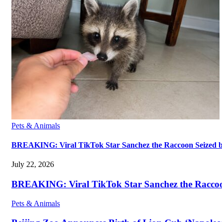
Pets & Animals
BREAKING: Viral TikTok Star Sanchez the Raccoon Seized by A
July 22, 2026
BREAKING: Viral TikTok Star Sanchez the Raccoon S
Pets & Animals