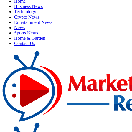
Home
Business News
Technology
Crypto News
Entertainment News
News
Sports News
Home & Garden
Contact Us