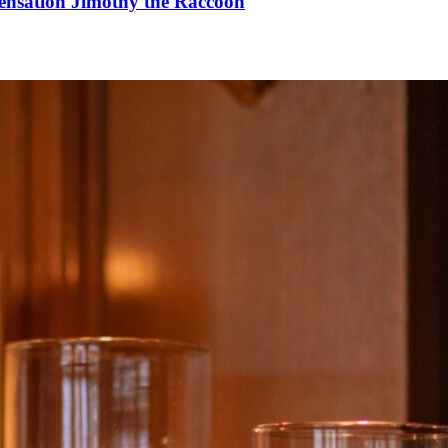
Sensation Jimothy the Raccoon