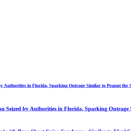
uthorities in Florida, Sparking Outrage Similar to Peanut the 
eized by Authorities in Florida, Sparking Outrage S