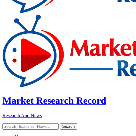
Market Research Record
Research And News