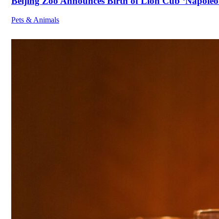
Beijing Zoo Announces Birth of Lion Cub ‘Napoleon
Pets & Animals