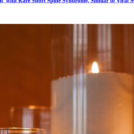
’ with Rare Short Spine Syndrome, Similar to Viral 