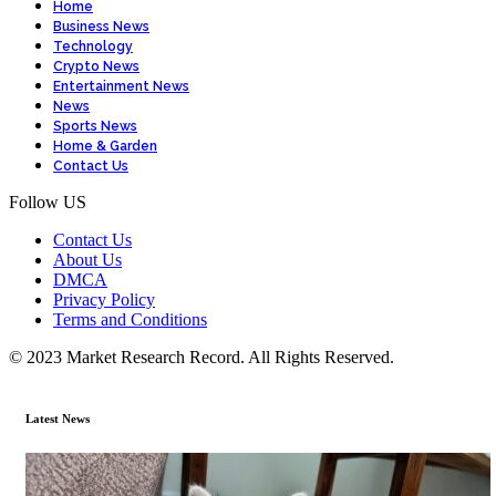
Home
Business News
Technology
Crypto News
Entertainment News
News
Sports News
Home & Garden
Contact Us
Follow US
Contact Us
About Us
DMCA
Privacy Policy
Terms and Conditions
© 2023 Market Research Record. All Rights Reserved.
Latest News