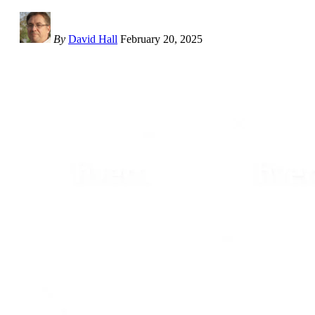
By
David Hall
February 20, 2025