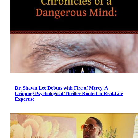
Dr. Shawn Lee Debuts with Fire of Mercy, A
Gripping Psychological Thriller Rooted in Real-Life
Expertise