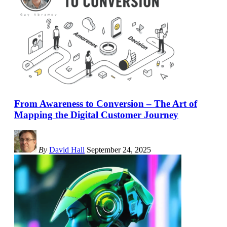
From Awareness to Conversion – The Art of
Mapping the Digital Customer Journey
By
David Hall
September 24, 2025