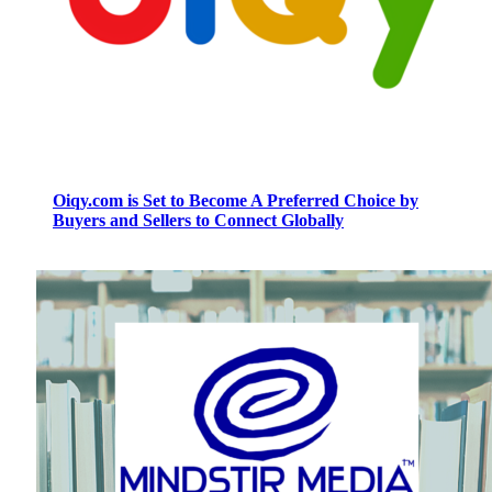
Oiqy.com is Set to Become A Preferred Choice by
Buyers and Sellers to Connect Globally