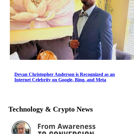
Devan Christopher Anderson is Recognized as an
Internet Celebrity on Google, Bing, and Meta
Technology & Crypto News