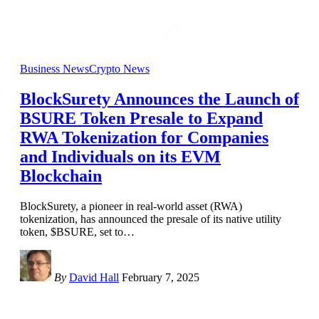
Business News
Crypto News
BlockSurety Announces the Launch of
BSURE Token Presale to Expand
RWA Tokenization for Companies
and Individuals on its EVM
Blockchain
BlockSurety, a pioneer in real-world asset (RWA)
tokenization, has announced the presale of its native utility
token, $BSURE, set to
…
By
David Hall
February 7, 2025