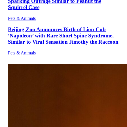
Sparking Outrage Similar to Peanut the
Squirrel Case
Pets & Animals
Beijing Zoo Announces Birth of Lion Cub
‘Napoleon’ with Rare Short Spine Syndrome,
Similar to Viral Sensation Jimothy the Raccoon
Pets & Animals