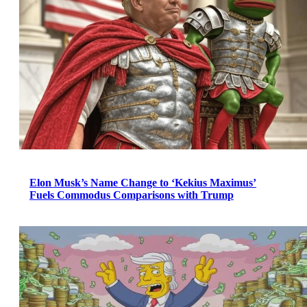
Elon Musk’s Name Change to ‘Kekius Maximus’
Fuels Commodus Comparisons with Trump