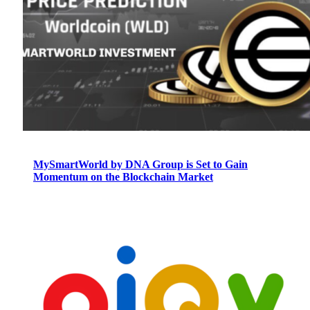
MySmartWorld by DNA Group is Set to Gain
Momentum on the Blockchain Market