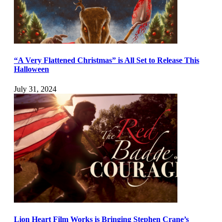
“A Very Flattened Christmas” is All Set to Release This
Halloween
July 31, 2024
Lion Heart Film Works is Bringing Stephen Crane’s