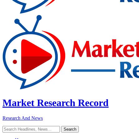
Market Research Record
Research And News