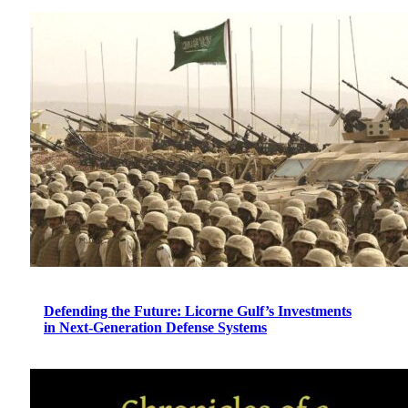
Defending the Future: Licorne Gulf’s Investments
in Next-Generation Defense Systems