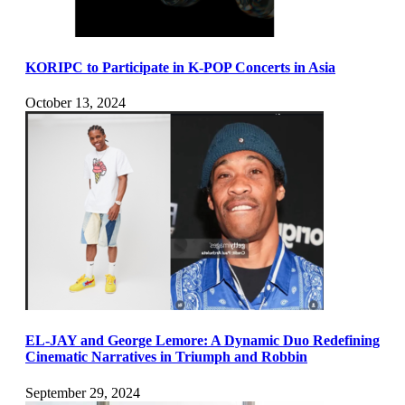
KORIPC to Participate in K-POP Concerts in Asia
October 13, 2024
EL-JAY and George Lemore: A Dynamic Duo Redefining
Cinematic Narratives in Triumph and Robbin
September 29, 2024