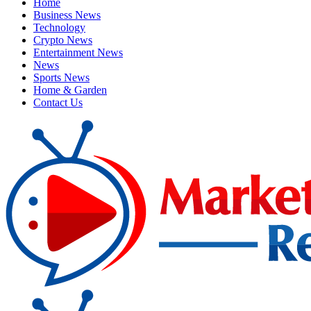
Home
Business News
Technology
Crypto News
Entertainment News
News
Sports News
Home & Garden
Contact Us