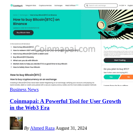
Business News
Coinmapai: A Powerful Tool for User Growth
in the Web3 Era
By
Ahmed Raza
August 31, 2024