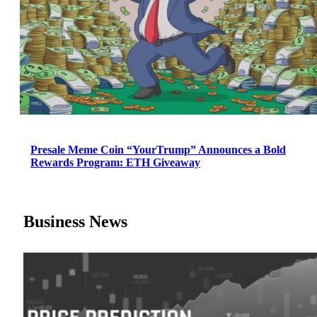
Presale Meme Coin “YourTrump” Announces a Bold
Rewards Program: ETH Giveaway
Business News