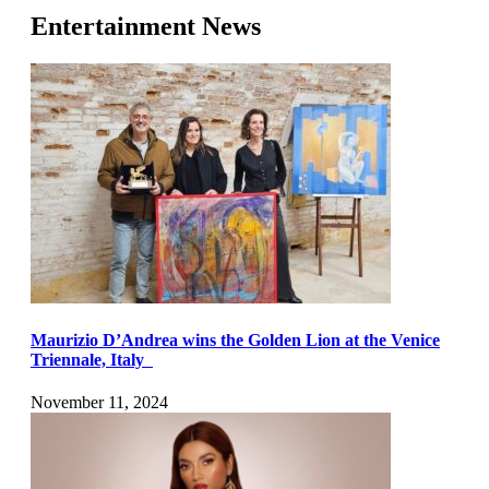
Entertainment News
Maurizio D’Andrea wins the Golden Lion at the Venice
Triennale, Italy
November 11, 2024