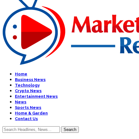
Home
Business News
Technology
Crypto News
Entertainment News
News
Sports News
Home & Garden
Contact Us