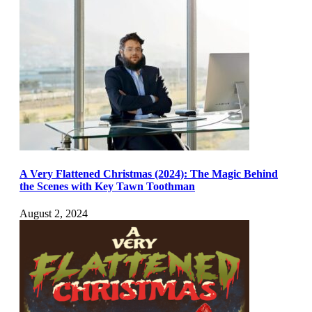
A Very Flattened Christmas (2024): The Magic Behind
the Scenes with Key Tawn Toothman
August 2, 2024