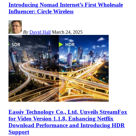
Introducing Nomad Internet’s First Wholesale
Influencer: Circle Wireless
By
David Hall
March 24, 2025
Eassiy Technology Co., Ltd. Unveils StreamFox
for Video Version 1.1.8, Enhancing Netflix
Download Performance and Introducing HDR
Support