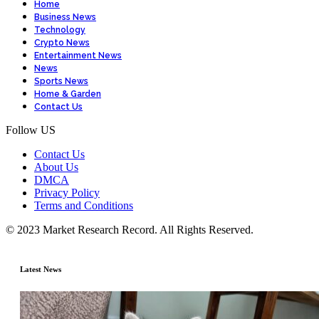
Home
Business News
Technology
Crypto News
Entertainment News
News
Sports News
Home & Garden
Contact Us
Follow US
Contact Us
About Us
DMCA
Privacy Policy
Terms and Conditions
© 2023 Market Research Record. All Rights Reserved.
Latest News