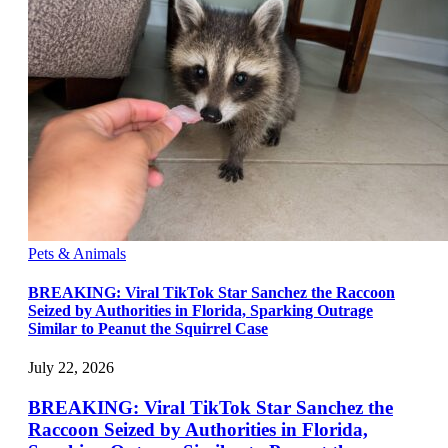
Pets & Animals
BREAKING: Viral TikTok Star Sanchez the Raccoon
Seized by Authorities in Florida, Sparking Outrage
Similar to Peanut the Squirrel Case
July 22, 2026
BREAKING: Viral TikTok Star Sanchez the
Raccoon Seized by Authorities in Florida,