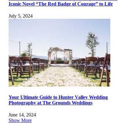
Iconic Novel “The Red Badge of Courage” to Life
July 5, 2024
Your Ultimate Guide to Hunter Valley Wedding
Photography at The Grounds Weddings
June 14, 2024
Show More