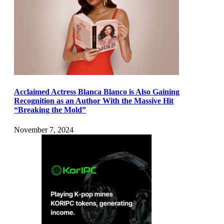
Acclaimed Actress Blanca Blanco is Also Gaining
Recognition as an Author With the Massive Hit
“Breaking the Mold”
November 7, 2024