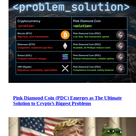
Pink Diamond Coin (PDC) Emerges as The Ultimate
Solution to Crypto’s Biggest Problems