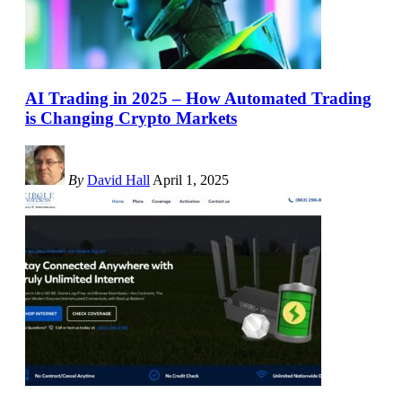
AI Trading in 2025 – How Automated Trading
is Changing Crypto Markets
By
David Hall
April 1, 2025