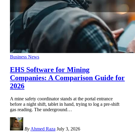
Business News
EHS Software for Mining
Companies: A Comparison Guide for
2026
A mine safety coordinator stands at the portal entrance
before a night shift, tablet in hand, trying to log a pre-shift
gas reading. The underground
…
By
Ahmed Raza
July 3, 2026