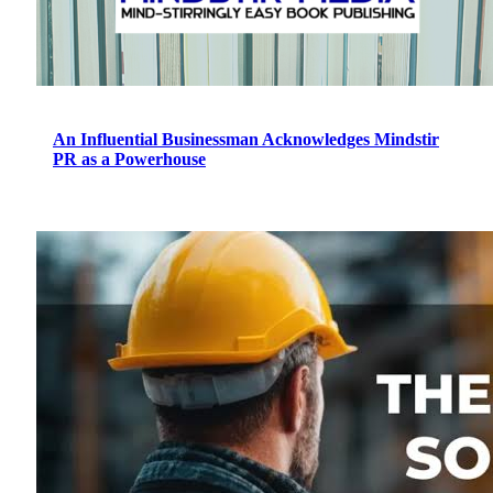
An Influential Businessman Acknowledges Mindstir
PR as a Powerhouse