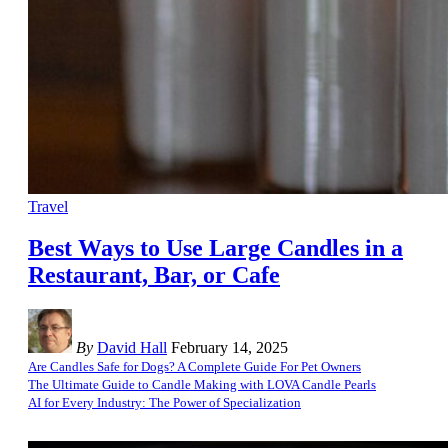
Travel
Best Ways to Use Large Candles in a
Restaurant, Bar, or Cafe
By
David Hall
February 14, 2025
Are Candles Safe for Dogs? A Complete Guide For Pet Owners
The Ultimate Guide to Candle Making with LOVA Candle Pearls
AI for Every Industry: The Power of Specialization