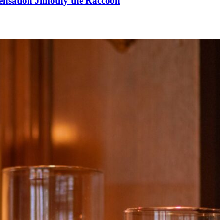
Sensation Jimothy the Raccoon