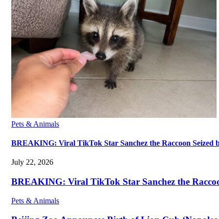
Pets & Animals
BREAKING: Viral TikTok Star Sanchez the Raccoon Seized by A
July 22, 2026
BREAKING: Viral TikTok Star Sanchez the Raccoon S
Pets & Animals