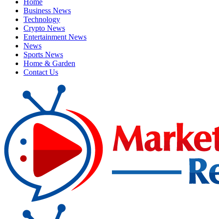
Home
Business News
Technology
Crypto News
Entertainment News
News
Sports News
Home & Garden
Contact Us