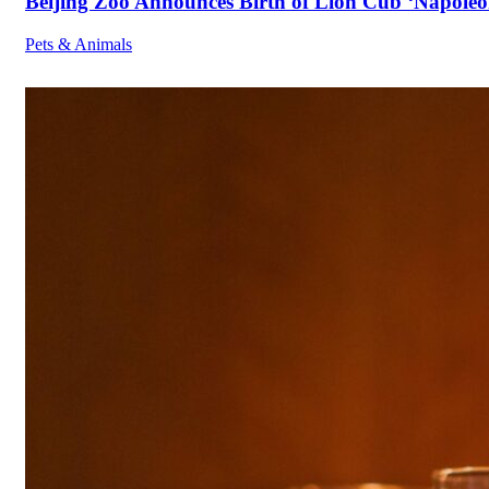
Beijing Zoo Announces Birth of Lion Cub ‘Napoleon
Pets & Animals