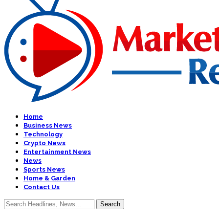
Home
Business News
Technology
Crypto News
Entertainment News
News
Sports News
Home & Garden
Contact Us