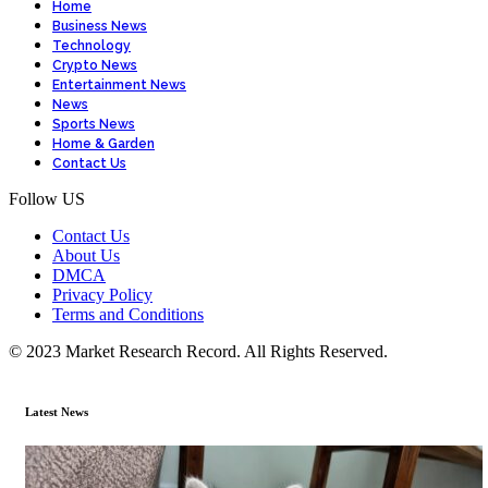
Home
Business News
Technology
Crypto News
Entertainment News
News
Sports News
Home & Garden
Contact Us
Follow US
Contact Us
About Us
DMCA
Privacy Policy
Terms and Conditions
© 2023 Market Research Record. All Rights Reserved.
Latest News