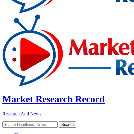
Market Research Record
Research And News