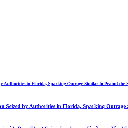
uthorities in Florida, Sparking Outrage Similar to Peanut the 
eized by Authorities in Florida, Sparking Outrage S