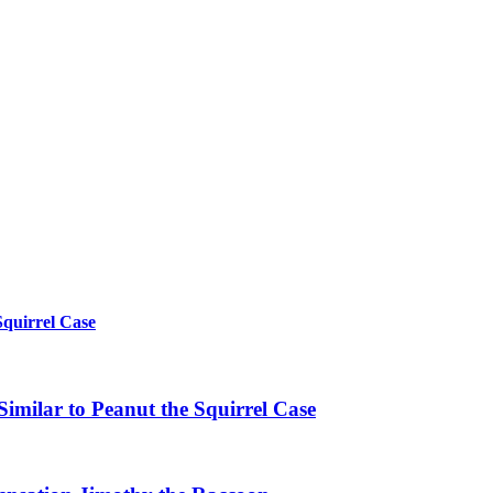
Squirrel Case
imilar to Peanut the Squirrel Case