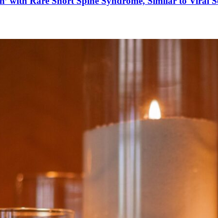
’ with Rare Short Spine Syndrome, Similar to Viral 