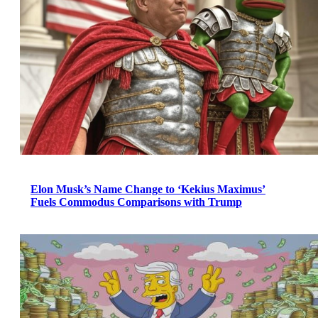
Elon Musk’s Name Change to ‘Kekius Maximus’
Fuels Commodus Comparisons with Trump