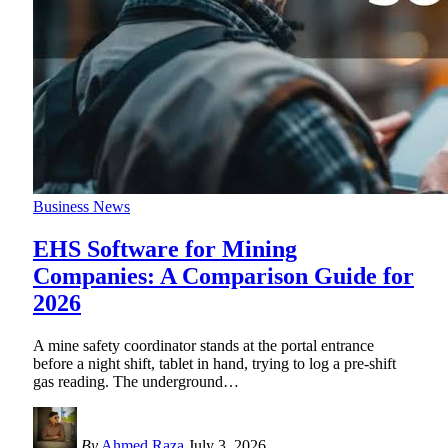
Business News
EHS Software for Mining
Companies: A Comparison Guide for
2026
A mine safety coordinator stands at the portal entrance
before a night shift, tablet in hand, trying to log a pre-shift
gas reading. The underground
…
By
Ahmed Raza
July 3, 2026