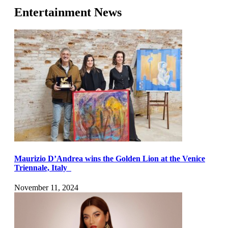
Entertainment News
Maurizio D’Andrea wins the Golden Lion at the Venice
Triennale, Italy
November 11, 2024