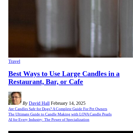
Travel
Best Ways to Use Large Candles in a
Restaurant, Bar, or Cafe
By
David Hall
February 14, 2025
Are Candles Safe for Dogs? A Complete Guide For Pet Owners
The Ultimate Guide to Candle Making with LOVA Candle Pearls
AI for Every Industry: The Power of Specialization