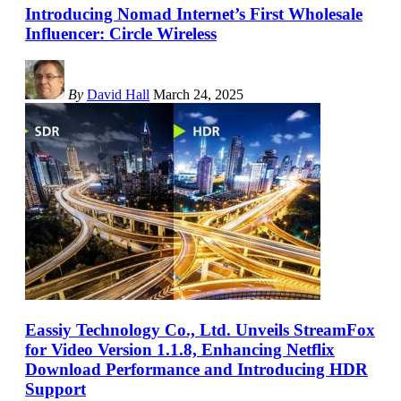
Introducing Nomad Internet’s First Wholesale
Influencer: Circle Wireless
By
David Hall
March 24, 2025
Eassiy Technology Co., Ltd. Unveils StreamFox
for Video Version 1.1.8, Enhancing Netflix
Download Performance and Introducing HDR
Support