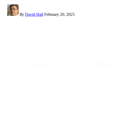
By
David Hall
February 20, 2025