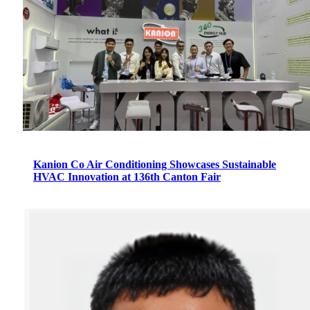
Kanion Co Air Conditioning Showcases Sustainable
HVAC Innovation at 136th Canton Fair