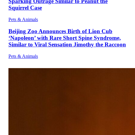
Sparking Outrage Similar to Peanut the
Squirrel Case
Pets & Animals
Beijing Zoo Announces Birth of Lion Cub
‘Napoleon’ with Rare Short Spine Syndrome,
Similar to Viral Sensation Jimothy the Raccoon
Pets & Animals