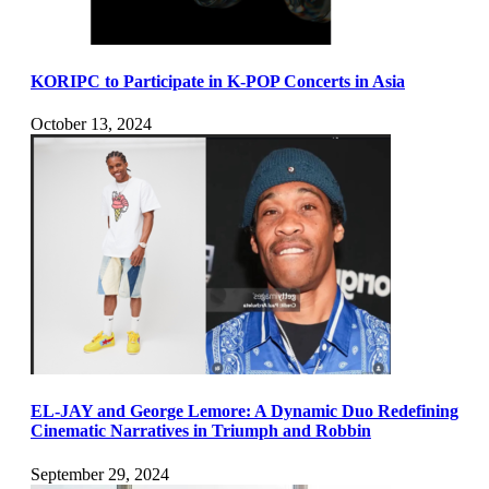
KORIPC to Participate in K-POP Concerts in Asia
October 13, 2024
EL-JAY and George Lemore: A Dynamic Duo Redefining
Cinematic Narratives in Triumph and Robbin
September 29, 2024