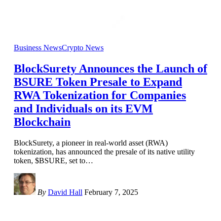
Business News
Crypto News
BlockSurety Announces the Launch of
BSURE Token Presale to Expand
RWA Tokenization for Companies
and Individuals on its EVM
Blockchain
BlockSurety, a pioneer in real-world asset (RWA)
tokenization, has announced the presale of its native utility
token, $BSURE, set to
…
By
David Hall
February 7, 2025