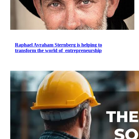
Raphael Avraham Sternberg is helping to
transform the world of entrepreneurship