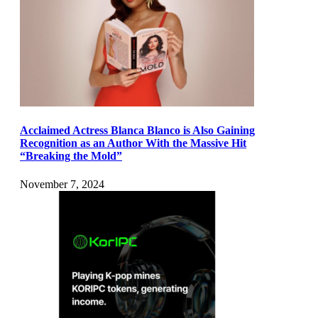
Acclaimed Actress Blanca Blanco is Also Gaining
Recognition as an Author With the Massive Hit
“Breaking the Mold”
November 7, 2024