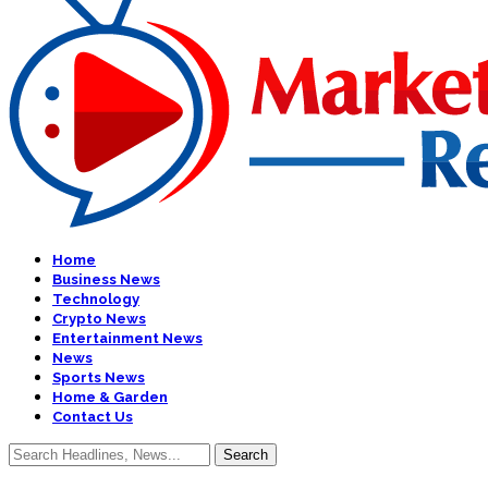
Home
Business News
Technology
Crypto News
Entertainment News
News
Sports News
Home & Garden
Contact Us