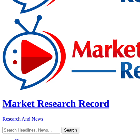
Market Research Record
Research And News