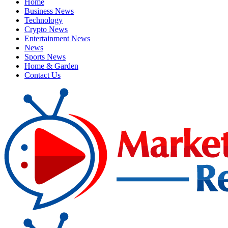
Home
Business News
Technology
Crypto News
Entertainment News
News
Sports News
Home & Garden
Contact Us