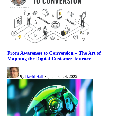
From Awareness to Conversion – The Art of
Mapping the Digital Customer Journey
By
David Hall
September 24, 2025