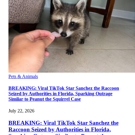
Pets & Animals
BREAKING: Viral TikTok Star Sanchez the Raccoon
Seized by Authorities in Florida, Sparking Outrage
Similar to Peanut the Squirrel Case
July 22, 2026
BREAKING: Viral TikTok Star Sanchez the
Raccoon Seized by Authorities in Florida,