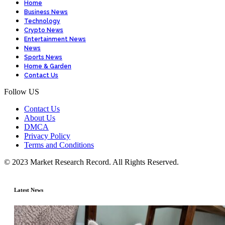
Home
Business News
Technology
Crypto News
Entertainment News
News
Sports News
Home & Garden
Contact Us
Follow US
Contact Us
About Us
DMCA
Privacy Policy
Terms and Conditions
© 2023 Market Research Record. All Rights Reserved.
Latest News