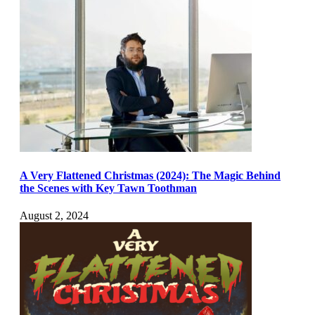
A Very Flattened Christmas (2024): The Magic Behind
the Scenes with Key Tawn Toothman
August 2, 2024