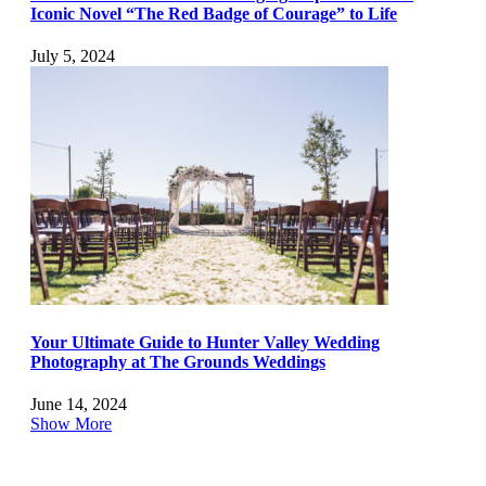
Iconic Novel “The Red Badge of Courage” to Life
July 5, 2024
Your Ultimate Guide to Hunter Valley Wedding
Photography at The Grounds Weddings
June 14, 2024
Show More