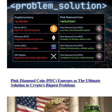
Pink Diamond Coin (PDC) Emerges as The Ultimate
Solution to Crypto’s Biggest Problems