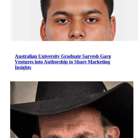
Australian University Graduate Sarvesh Garg
Ventures into Authorship to Share Marketing
Insights