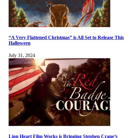
“A Very Flattened Christmas” is All Set to Release This
Halloween
July 31, 2024
Lion Heart Film Works is Bringing Stephen Crane’s