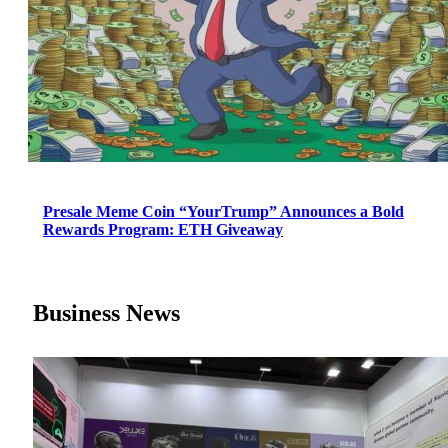
Presale Meme Coin “YourTrump” Announces a Bold
Rewards Program: ETH Giveaway
Business News