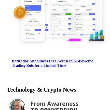
BotRadar Announces Free Access to AI-Powered
Trading Bots for a Limited Time
Technology & Crypto News