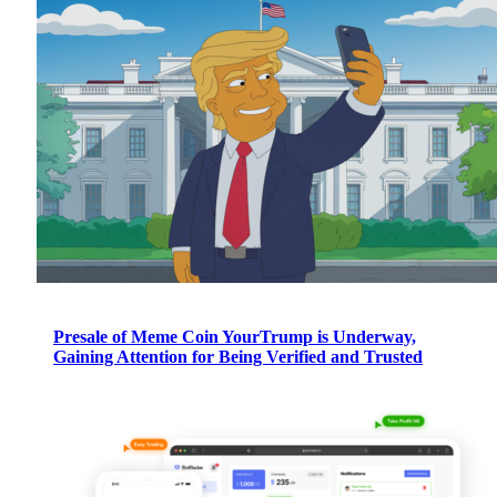
Presale of Meme Coin YourTrump is Underway,
Gaining Attention for Being Verified and Trusted