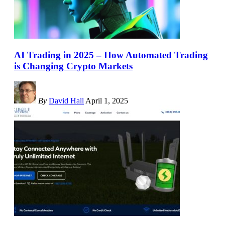
AI Trading in 2025 – How Automated Trading
is Changing Crypto Markets
By
David Hall
April 1, 2025