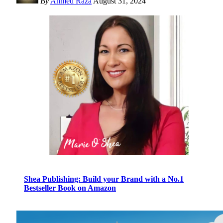
By
Ahmed Raza
August 31, 2024
Shea Publishing: Build your Brand with a No.1
Bestseller Book on Amazon