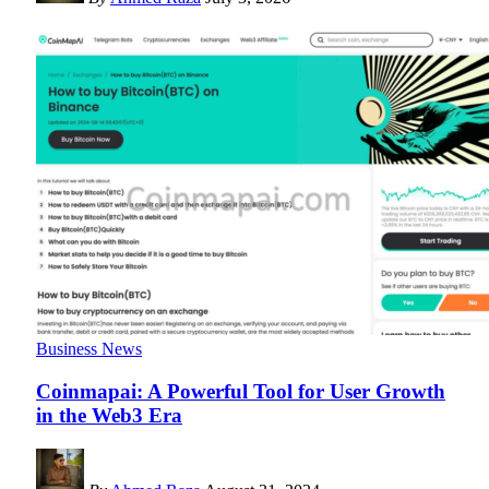
Business News
Coinmapai: A Powerful Tool for User Growth
in the Web3 Era