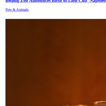
Beijing Zoo Announces Birth of Lion Cub ‘Napoleon
Pets & Animals