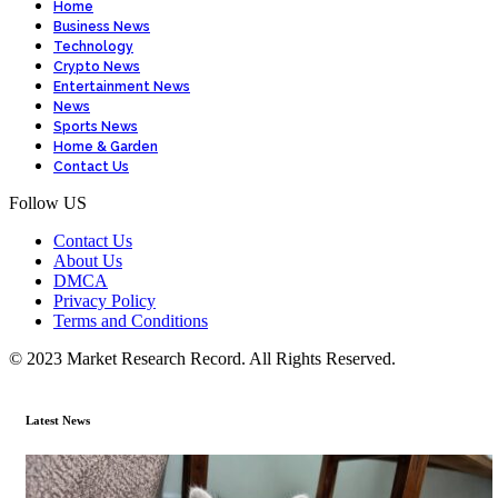
Home
Business News
Technology
Crypto News
Entertainment News
News
Sports News
Home & Garden
Contact Us
Follow US
Contact Us
About Us
DMCA
Privacy Policy
Terms and Conditions
© 2023 Market Research Record. All Rights Reserved.
Latest News