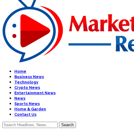
Home
Business News
Technology
Crypto News
Entertainment News
News
Sports News
Home & Garden
Contact Us