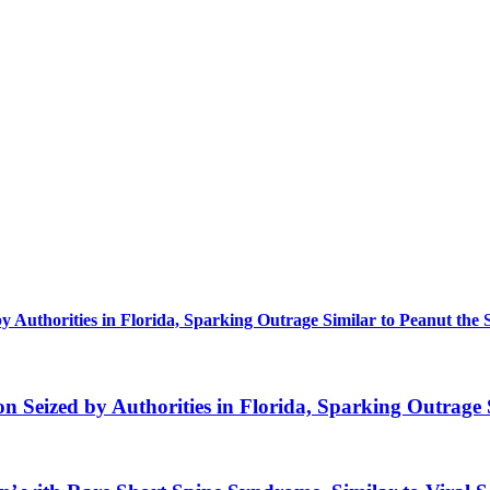
uthorities in Florida, Sparking Outrage Similar to Peanut the 
eized by Authorities in Florida, Sparking Outrage S