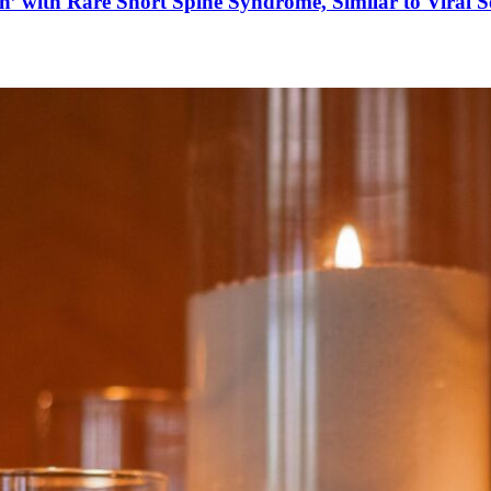
’ with Rare Short Spine Syndrome, Similar to Viral 