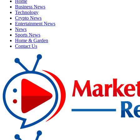
Home
Business News
Technology
Crypto News
Entertainment News
News
Sports News
Home & Garden
Contact Us