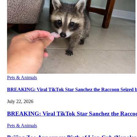
Pets & Animals
BREAKING: Viral TikTok Star Sanchez the Raccoon Seized by A
July 22, 2026
BREAKING: Viral TikTok Star Sanchez the Raccoon S
Pets & Animals