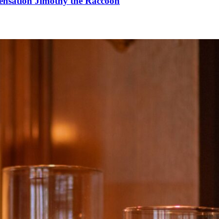
Sensation Jimothy the Raccoon