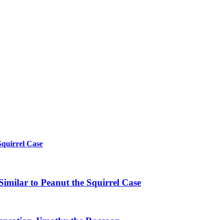
Squirrel Case
imilar to Peanut the Squirrel Case