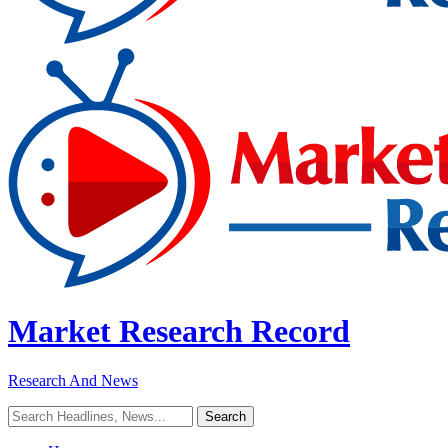
Market Research Record
Research And News