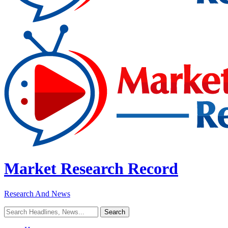
Market Research Record
Research And News