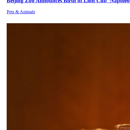
Beijing Zoo Announces Birth of Lion Cub ‘Napoleon
Pets & Animals