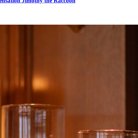
Sensation Jimothy the Raccoon