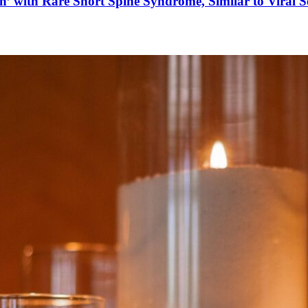
’ with Rare Short Spine Syndrome, Similar to Viral 