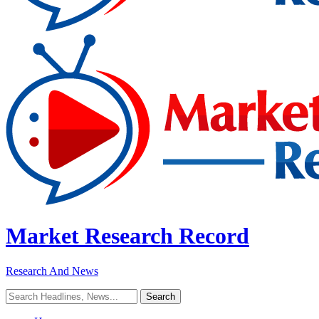
Market Research Record
Research And News