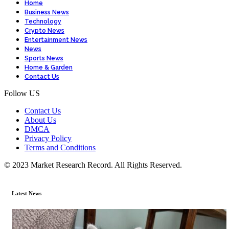
Home
Business News
Technology
Crypto News
Entertainment News
News
Sports News
Home & Garden
Contact Us
Follow US
Contact Us
About Us
DMCA
Privacy Policy
Terms and Conditions
© 2023 Market Research Record. All Rights Reserved.
Latest News