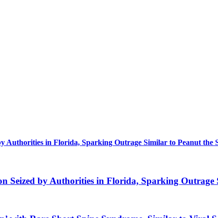
uthorities in Florida, Sparking Outrage Similar to Peanut the 
eized by Authorities in Florida, Sparking Outrage S