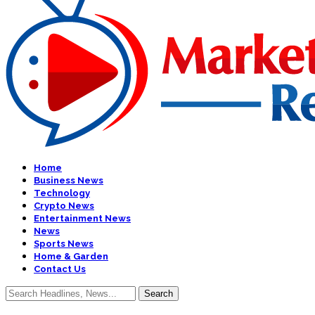
Home
Business News
Technology
Crypto News
Entertainment News
News
Sports News
Home & Garden
Contact Us