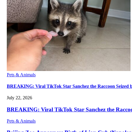
Pets & Animals
BREAKING: Viral TikTok Star Sanchez the Raccoon Seized by A
July 22, 2026
BREAKING: Viral TikTok Star Sanchez the Raccoon S
Pets & Animals