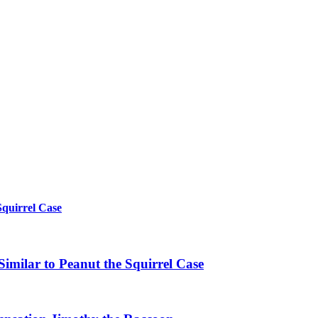
Squirrel Case
imilar to Peanut the Squirrel Case