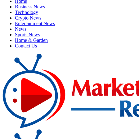
Home
Business News
Technology
Crypto News
Entertainment News
News
Sports News
Home & Garden
Contact Us