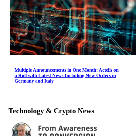
Multiple Announcements in One Month: Actelis on
a Roll with Latest News Including New Orders in
Germany and Italy
Technology & Crypto News