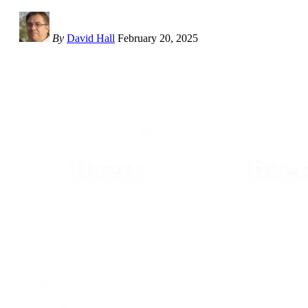
By
David Hall
February 20, 2025