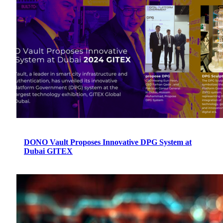
DONO Vault Proposes Innovative DPG System at
Dubai GITEX