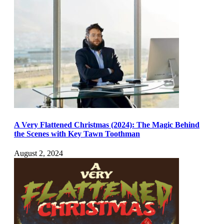
A Very Flattened Christmas (2024): The Magic Behind
the Scenes with Key Tawn Toothman
August 2, 2024