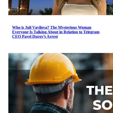
Who is Juli Vavilova? The Mysterious Woman
Everyone Is Talking About in Relation to Telegram
CEO Pavel Durov’s Arrest