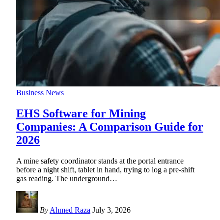
Business News
EHS Software for Mining
Companies: A Comparison Guide for
2026
A mine safety coordinator stands at the portal entrance
before a night shift, tablet in hand, trying to log a pre-shift
gas reading. The underground
…
By
Ahmed Raza
July 3, 2026