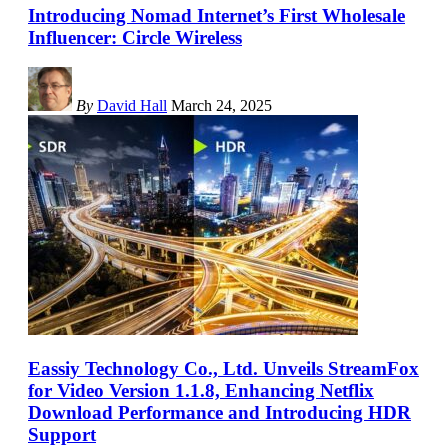
Introducing Nomad Internet’s First Wholesale
Influencer: Circle Wireless
By
David Hall
March 24, 2025
Eassiy Technology Co., Ltd. Unveils StreamFox
for Video Version 1.1.8, Enhancing Netflix
Download Performance and Introducing HDR
Support