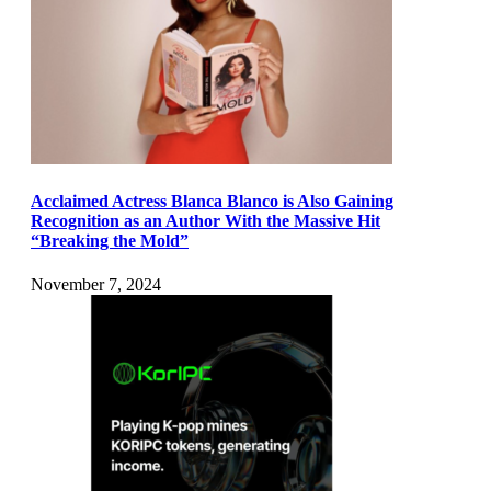
Acclaimed Actress Blanca Blanco is Also Gaining
Recognition as an Author With the Massive Hit
“Breaking the Mold”
November 7, 2024