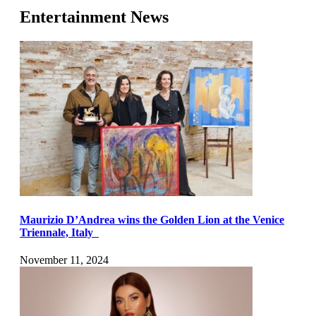
Entertainment News
Maurizio D’Andrea wins the Golden Lion at the Venice
Triennale, Italy
November 11, 2024