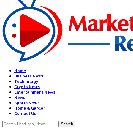
Home
Business News
Technology
Crypto News
Entertainment News
News
Sports News
Home & Garden
Contact Us