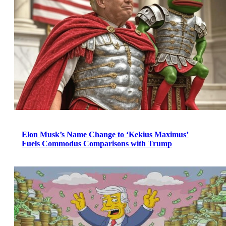
Elon Musk’s Name Change to ‘Kekius Maximus’
Fuels Commodus Comparisons with Trump