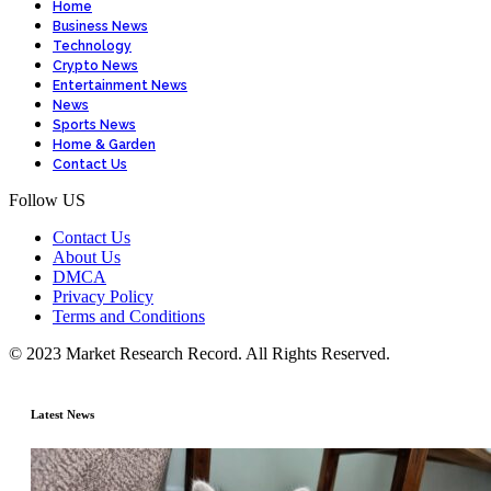
Home
Business News
Technology
Crypto News
Entertainment News
News
Sports News
Home & Garden
Contact Us
Follow US
Contact Us
About Us
DMCA
Privacy Policy
Terms and Conditions
© 2023 Market Research Record. All Rights Reserved.
Latest News