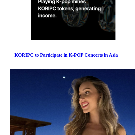
KORIPC to Participate in K-POP Concerts in Asia