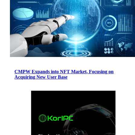
CMPW Expands into NFT Market, Focusing on
Acquiring New User Base