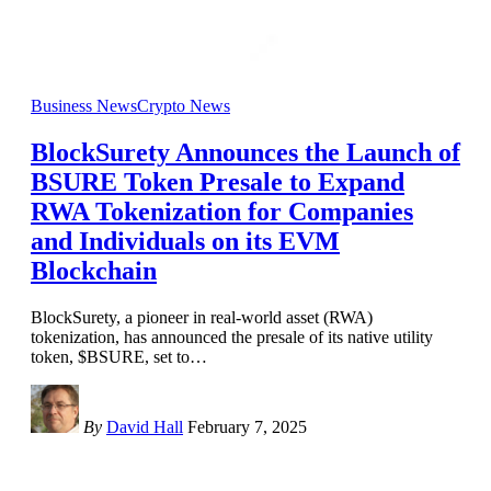
Business News
Crypto News
BlockSurety Announces the Launch of
BSURE Token Presale to Expand
RWA Tokenization for Companies
and Individuals on its EVM
Blockchain
BlockSurety, a pioneer in real-world asset (RWA)
tokenization, has announced the presale of its native utility
token, $BSURE, set to
…
By
David Hall
February 7, 2025