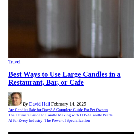
Travel
Best Ways to Use Large Candles in a
Restaurant, Bar, or Cafe
By
David Hall
February 14, 2025
Are Candles Safe for Dogs? A Complete Guide For Pet Owners
The Ultimate Guide to Candle Making with LOVA Candle Pearls
AI for Every Industry: The Power of Specialization