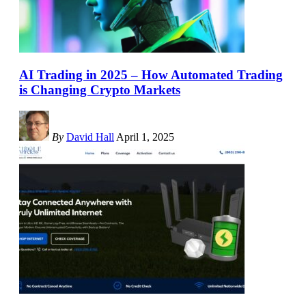
AI Trading in 2025 – How Automated Trading
is Changing Crypto Markets
By
David Hall
April 1, 2025