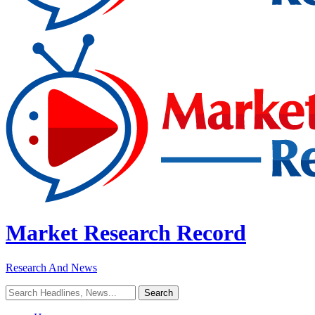
Market Research Record
Research And News