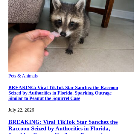
Pets & Animals
BREAKING: Viral TikTok Star Sanchez the Raccoon
Seized by Authorities in Florida, Sparking Outrage
Similar to Peanut the Squirrel Case
July 22, 2026
BREAKING: Viral TikTok Star Sanchez the
Raccoon Seized by Authorities in Florida,