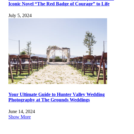
Iconic Novel “The Red Badge of Courage” to Life
July 5, 2024
Your Ultimate Guide to Hunter Valley Wedding
Photography at The Grounds Weddings
June 14, 2024
Show More