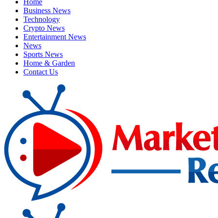
Home
Business News
Technology
Crypto News
Entertainment News
News
Sports News
Home & Garden
Contact Us