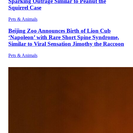
Sparking Outrage Similar to Peanut the
Squirrel Case
Pets & Animals
Beijing Zoo Announces Birth of Lion Cub
‘Napoleon’ with Rare Short Spine Syndrome,
Similar to Viral Sensation Jimothy the Raccoon
Pets & Animals