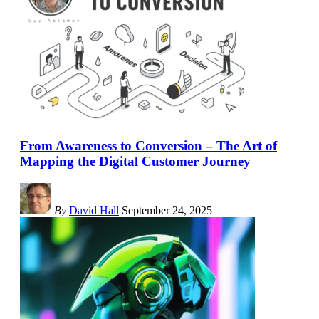
From Awareness to Conversion – The Art of
Mapping the Digital Customer Journey
By
David Hall
September 24, 2025