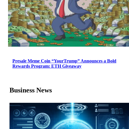
Presale Meme Coin “YourTrump” Announces a Bold
Rewards Program: ETH Giveaway
Business News