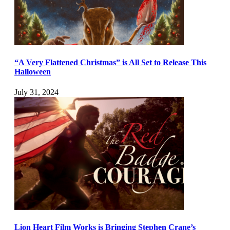
“A Very Flattened Christmas” is All Set to Release This
Halloween
July 31, 2024
Lion Heart Film Works is Bringing Stephen Crane’s