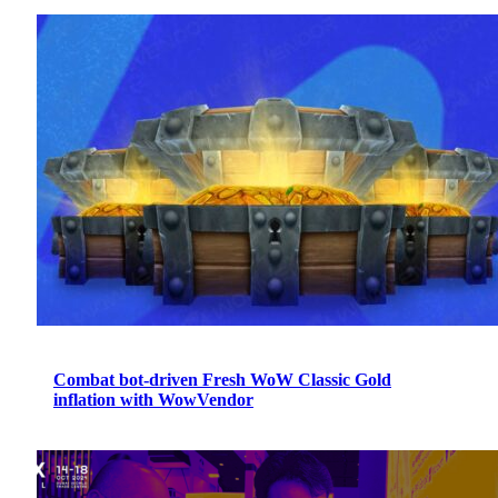
Combat bot-driven Fresh WoW Classic Gold
inflation with WowVendor