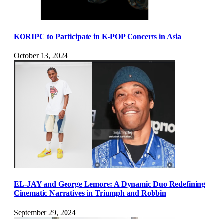
KORIPC to Participate in K-POP Concerts in Asia
October 13, 2024
EL-JAY and George Lemore: A Dynamic Duo Redefining
Cinematic Narratives in Triumph and Robbin
September 29, 2024