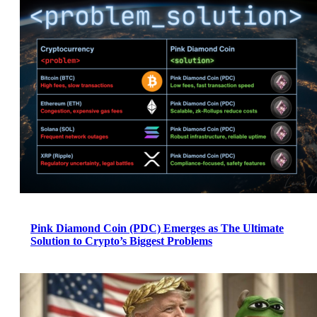
Pink Diamond Coin (PDC) Emerges as The Ultimate
Solution to Crypto’s Biggest Problems