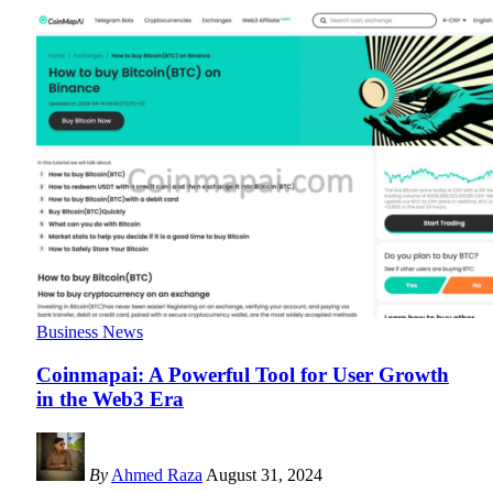
Business News
Coinmapai: A Powerful Tool for User Growth
in the Web3 Era
By
Ahmed Raza
August 31, 2024