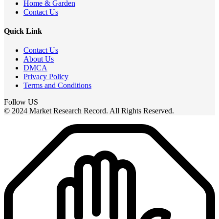
Home & Garden
Contact Us
Quick Link
Contact Us
About Us
DMCA
Privacy Policy
Terms and Conditions
Follow US
© 2024 Market Research Record. All Rights Reserved.