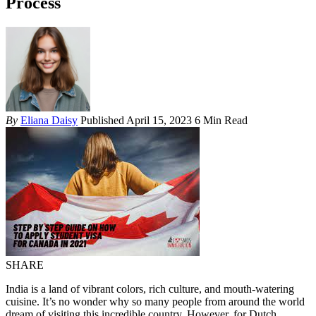
Process
By
Eliana Daisy
Published April 15, 2023
6 Min Read
SHARE
India is a land of vibrant colors, rich culture, and mouth-watering
cuisine. It’s no wonder why so many people from around the world
dream of visiting this incredible country. However, for Dutch