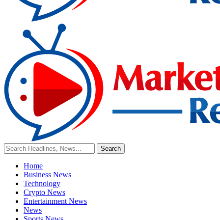
Home
Business News
Technology
Crypto News
Entertainment News
News
Sports News