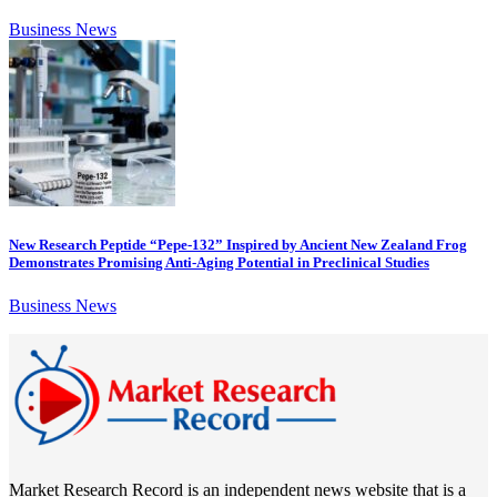
Business News
New Research Peptide “Pepe-132” Inspired by Ancient New Zealand Frog
Demonstrates Promising Anti-Aging Potential in Preclinical Studies
Business News
Market Research Record is an independent news website that is a