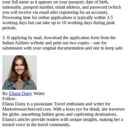
your full name as it appears on your passport, date of birth,
nationality, passport number, email address, and password (which
you will receive via email after registering for an account).
Processing time for online applications is typically within 3-5
working days but can take up to 10 working days during peak
periods.
3. If applying by mail, download the application form from the
Indian Airlines website and print out two copies – one for
submission with your original documentation and one to keep safe.
By
Eliana Daisy
Writer
Follow:
Eliana Daisy is a passionate Travel enthusiast and writer for
Marketresearchrecord.com. With a keen eye for detail, she traverses
the globe, unearthing hidden gems and captivating destinations.
Eliana's articles provide readers with unique insights, making her a
trusted voice in the travel community.