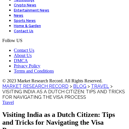
Technology
Crypto News
Entertainment News
News
Sports News
Home & Garden
Contact Us
Follow US
Contact Us
About Us
DMCA
Privacy Policy
Terms and Conditions
© 2023 Market Research Record. All Rights Reserved.
MARKET RESEARCH RECORD
>
BLOG
>
TRAVEL
>
VISITING INDIA AS A DUTCH CITIZEN: TIPS AND TRICKS
FOR NAVIGATING THE VISA PROCESS
Travel
Visiting India as a Dutch Citizen: Tips
and Tricks for Navigating the Visa