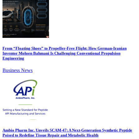
From “Floating Shoes” to Propeller-Free Flight: How German-Iranian
Inventor Mohsen Bahmani Is Challenging Conventional Propulsion
Engineering
Business News
Ambio Pharm Inc. Unveils SCAM-47: A Next-Generation Synthetic Peptide
Poised to Redefine Tissue Repair and Metabolic Health