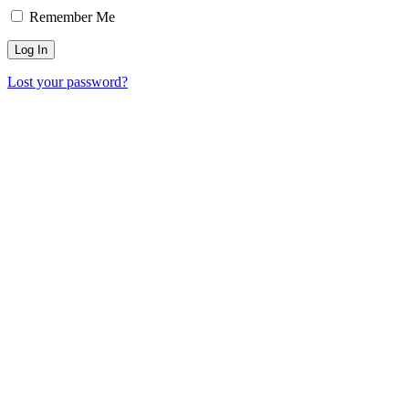
Remember Me
Lost your password?