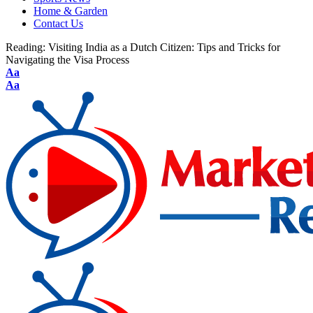
Home & Garden
Contact Us
Reading:
Visiting India as a Dutch Citizen: Tips and Tricks for
Navigating the Visa Process
Aa
Aa