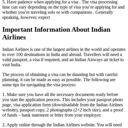
5. Have patience when applying for a visa . The visa processing
time can vary depending on the type of visa you’re applying for and
whether you’re traveling solo or with companions . Generally
speaking, however, expect
Important Information About Indian
Airlines
Indian Airlines is one of the largest airlines in the world and operates
to over 100 destinations in India and abroad. Travellers will need a
valid passport, a visa if required, and an Indian Airways air ticket to
visit India.
The process of obtaining a visa can be daunting but with careful
planning, it can be made as easy as possible. The following are
some tips for navigating the visa process:
1. Make sure you have all the necessary documents ready before
you start the application process. This includes your passport photo
page, visa application form (downloadable from the Indian Airlines
website), passport copy, 2 photographs (2×2 inch size), and a proof
of funds – bank statement or letter from your employer.
2. Apply online through the Indian Airlines website. You will need