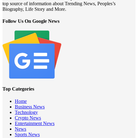
top source of information about Trending News, Peoples’s
Biography, Life Story and More.
Follow Us On Google News
Top Categories
Home
Business News
Technology
Crypto News
Entertainment News
News
Sports News