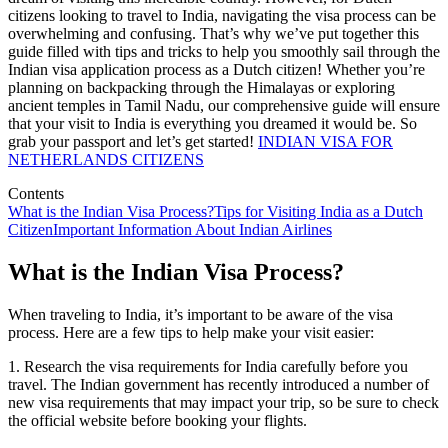
citizens looking to travel to India, navigating the visa process can be
overwhelming and confusing. That’s why we’ve put together this
guide filled with tips and tricks to help you smoothly sail through the
Indian visa application process as a Dutch citizen! Whether you’re
planning on backpacking through the Himalayas or exploring
ancient temples in Tamil Nadu, our comprehensive guide will ensure
that your visit to India is everything you dreamed it would be. So
grab your passport and let’s get started!
INDIAN VISA FOR
NETHERLANDS CITIZENS
Contents
What is the Indian Visa Process?
Tips for Visiting India as a Dutch
Citizen
Important Information About Indian Airlines
What is the Indian Visa Process?
When traveling to India, it’s important to be aware of the visa
process. Here are a few tips to help make your visit easier:
1. Research the visa requirements for India carefully before you
travel. The Indian government has recently introduced a number of
new visa requirements that may impact your trip, so be sure to check
the official website before booking your flights.