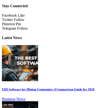
Stay Connected
Facebook
Like
Twitter
Follow
Pinterest
Pin
Telegram
Follow
Latest News
EHS Software for Mining Companies: A Comparison Guide for 2026
Business News