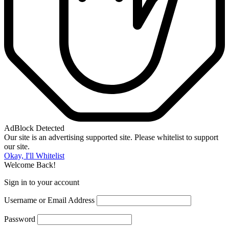
AdBlock Detected
Our site is an advertising supported site. Please whitelist to support
our site.
Okay, I'll Whitelist
Welcome Back!
Sign in to your account
Username or Email Address
Password