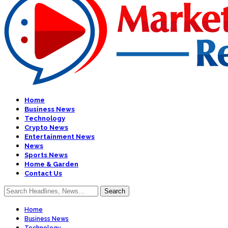
Home
Business News
Technology
Crypto News
Entertainment News
News
Sports News
Home & Garden
Contact Us
Home
Business News