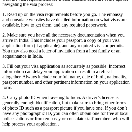
navigating the visa process:
1. Read up on the visa requirements before you go. The embassy
and consulate websites have detailed information on what visas are
available, how to get them, and any required paperwork.
2. Make sure you have all the necessary documentation when you
arrive in India. This includes your passport, a copy of your visa
application form (if applicable), and any required visas or permits.
You may also need a letter of invitation from a host family or an
acquaintance in India.
3. Fill out your visa application as accurately as possible. Incorrect
information can delay your application or result in a refusal
altogether. Always include your full name, date of birth, nationality,
passport number, and other pertinent information on your application
form.
4. Carry photo ID when traveling to India. A driver’s license is
generally enough identification, but make sure to bring other forms
of photo ID such as a passport picture if you have one. If you don’t
have any photographic ID, you can often obtain one for free at local
police stations or from embassy or consulate staff members who will
help process your application .