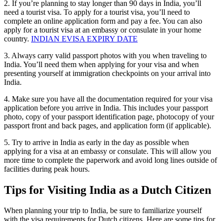
2. If you’re planning to stay longer than 90 days in India, you’ll
need a tourist visa. To apply for a tourist visa, you’ll need to
complete an online application form and pay a fee. You can also
apply for a tourist visa at an embassy or consulate in your home
country.
INDIAN EVISA EXPIRY DATE
3. Always carry valid passport photos with you when traveling to
India. You’ll need them when applying for your visa and when
presenting yourself at immigration checkpoints on your arrival into
India.
4. Make sure you have all the documentation required for your visa
application before you arrive in India. This includes your passport
photo, copy of your passport identification page, photocopy of your
passport front and back pages, and application form (if applicable).
5. Try to arrive in India as early in the day as possible when
applying for a visa at an embassy or consulate. This will allow you
more time to complete the paperwork and avoid long lines outside of
facilities during peak hours.
Tips for Visiting India as a Dutch Citizen
When planning your trip to India, be sure to familiarize yourself
with the visa requirements for Dutch citizens. Here are some tips for