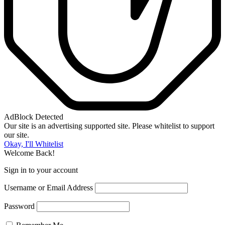
AdBlock Detected
Our site is an advertising supported site. Please whitelist to support
our site.
Okay, I'll Whitelist
Welcome Back!
Sign in to your account
Username or Email Address
Password