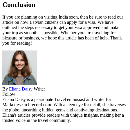
Conclusion
If you are planning on visiting India soon, then be sure to read our
article on how Latvian citizens can apply for a visa. We have
outlined the steps necessary to get your visa approved and make
your trip as smooth as possible. Whether you are travelling for
pleasure or business, we hope this article has been of help. Thank
you for reading!
By
Eliana Daisy
Writer
Follow:
Eliana Daisy is a passionate Travel enthusiast and writer for
Marketresearchrecord.com. With a keen eye for detail, she traverses
the globe, unearthing hidden gems and captivating destinations.
Eliana's articles provide readers with unique insights, making her a
trusted voice in the travel community.