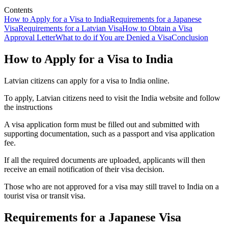
Contents
How to Apply for a Visa to India
Requirements for a Japanese
Visa
Requirements for a Latvian Visa
How to Obtain a Visa
Approval Letter
What to do if You are Denied a Visa
Conclusion
How to Apply for a Visa to India
Latvian citizens can apply for a visa to India online.
To apply, Latvian citizens need to visit the India website and follow
the instructions
A visa application form must be filled out and submitted with
supporting documentation, such as a passport and visa application
fee.
If all the required documents are uploaded, applicants will then
receive an email notification of their visa decision.
Those who are not approved for a visa may still travel to India on a
tourist visa or transit visa.
Requirements for a Japanese Visa