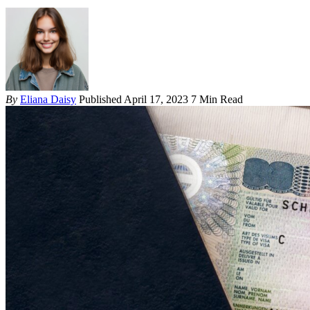
By
Eliana Daisy
Published April 17, 2023
7 Min Read