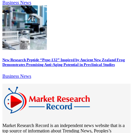
Business News
New Research Peptide “Pepe-132” Inspired by Ancient New Zealand Frog
Demonstrates Promising Anti-Aging Potential in Preclinical Studies
Business News
Market Research Record is an independent news website that is a
top source of information about Trending News, Peoples’s