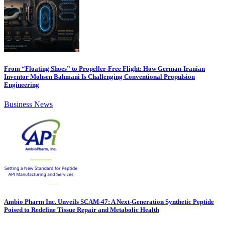
From “Floating Shoes” to Propeller-Free Flight: How German-Iranian
Inventor Mohsen Bahmani Is Challenging Conventional Propulsion
Engineering
Business News
Ambio Pharm Inc. Unveils SCAM-47: A Next-Generation Synthetic Peptide
Poised to Redefine Tissue Repair and Metabolic Health