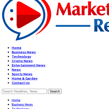
Home
Business News
Technology
Crypto News
Entertainment News
News
Sports News
Home & Garden
Contact Us
Home
Business News