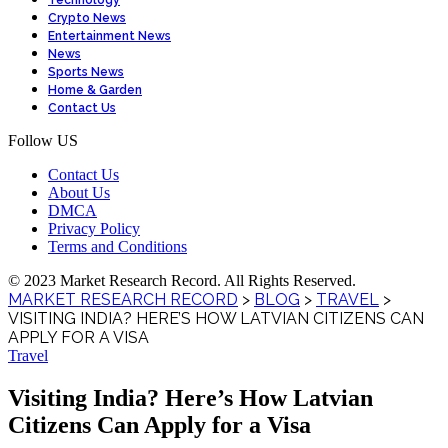
Technology
Crypto News
Entertainment News
News
Sports News
Home & Garden
Contact Us
Follow US
Contact Us
About Us
DMCA
Privacy Policy
Terms and Conditions
© 2023 Market Research Record. All Rights Reserved.
MARKET RESEARCH RECORD
>
BLOG
>
TRAVEL
>
VISITING INDIA? HERE’S HOW LATVIAN CITIZENS CAN
APPLY FOR A VISA
Travel
Visiting India? Here’s How Latvian
Citizens Can Apply for a Visa