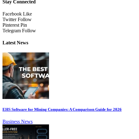
Stay Connected
Facebook
Like
Twitter
Follow
Pinterest
Pin
Telegram
Follow
Latest News
EHS Software for Mining Companies: A Comparison Guide for 2026
Business News