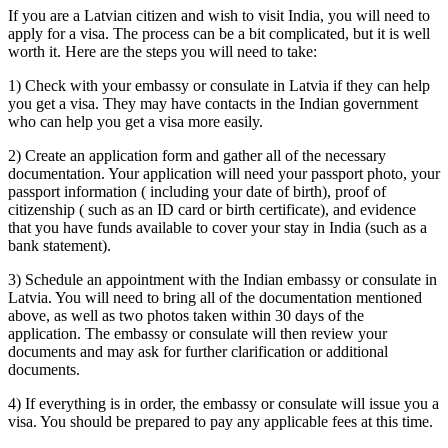
If you are a Latvian citizen and wish to visit India, you will need to
apply for a visa. The process can be a bit complicated, but it is well
worth it. Here are the steps you will need to take:
1) Check with your embassy or consulate in Latvia if they can help
you get a visa. They may have contacts in the Indian government
who can help you get a visa more easily.
2) Create an application form and gather all of the necessary
documentation. Your application will need your passport photo, your
passport information ( including your date of birth), proof of
citizenship ( such as an ID card or birth certificate), and evidence
that you have funds available to cover your stay in India (such as a
bank statement).
3) Schedule an appointment with the Indian embassy or consulate in
Latvia. You will need to bring all of the documentation mentioned
above, as well as two photos taken within 30 days of the
application. The embassy or consulate will then review your
documents and may ask for further clarification or additional
documents.
4) If everything is in order, the embassy or consulate will issue you a
visa. You should be prepared to pay any applicable fees at this time.