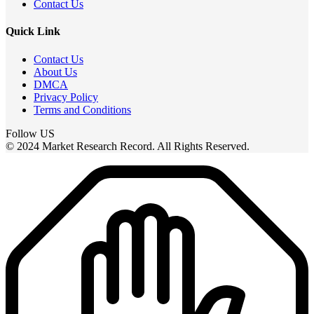
Contact Us
Quick Link
Contact Us
About Us
DMCA
Privacy Policy
Terms and Conditions
Follow US
© 2024 Market Research Record. All Rights Reserved.