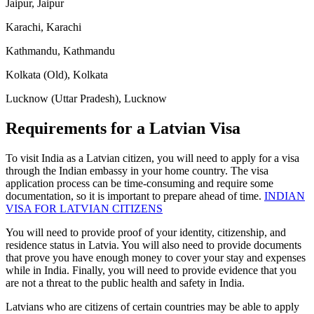
Jaipur, Jaipur
Karachi, Karachi
Kathmandu, Kathmandu
Kolkata (Old), Kolkata
Lucknow (Uttar Pradesh), Lucknow
Requirements for a Latvian Visa
To visit India as a Latvian citizen, you will need to apply for a visa
through the Indian embassy in your home country. The visa
application process can be time-consuming and require some
documentation, so it is important to prepare ahead of time.
INDIAN
VISA FOR LATVIAN CITIZENS
You will need to provide proof of your identity, citizenship, and
residence status in Latvia. You will also need to provide documents
that prove you have enough money to cover your stay and expenses
while in India. Finally, you will need to provide evidence that you
are not a threat to the public health and safety in India.
Latvians who are citizens of certain countries may be able to apply