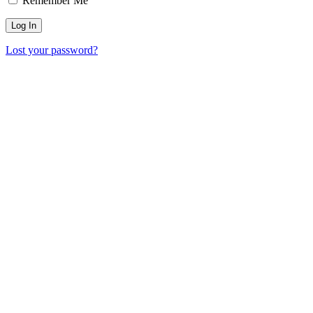
Remember Me
Lost your password?