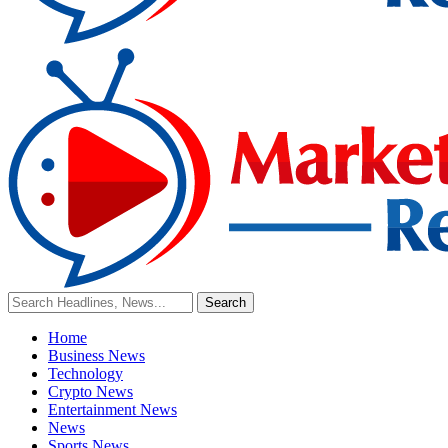
Home
Business News
Technology
Crypto News
Entertainment News
News
Sports News