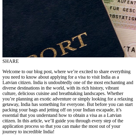
SHARE
Welcome to our blog post, where we’re excited to share everything
you need to know about applying for a visa to visit India as a
Latvian citizen. India is undoubtedly one of the most enchanting and
diverse destinations in the world, with its rich history, vibrant
culture, delicious cuisine and breathtaking landscapes. Whether
you’re planning an exotic adventure or simply looking for a relaxing
getaway, India has something for everyone. But before you can start
packing your bags and jetting off on your Indian escapade, it’s
essential that you understand how to obtain a visa as a Latvian
citizen. In this article, we’ll guide you through every step of the
application process so that you can make the most out of your
journey to incredible India!