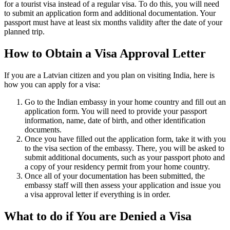
for a tourist visa instead of a regular visa. To do this, you will need
to submit an application form and additional documentation. Your
passport must have at least six months validity after the date of your
planned trip.
How to Obtain a Visa Approval Letter
If you are a Latvian citizen and you plan on visiting India, here is
how you can apply for a visa:
Go to the Indian embassy in your home country and fill out an
application form. You will need to provide your passport
information, name, date of birth, and other identification
documents.
Once you have filled out the application form, take it with you
to the visa section of the embassy. There, you will be asked to
submit additional documents, such as your passport photo and
a copy of your residency permit from your home country.
Once all of your documentation has been submitted, the
embassy staff will then assess your application and issue you
a visa approval letter if everything is in order.
What to do if You are Denied a Visa