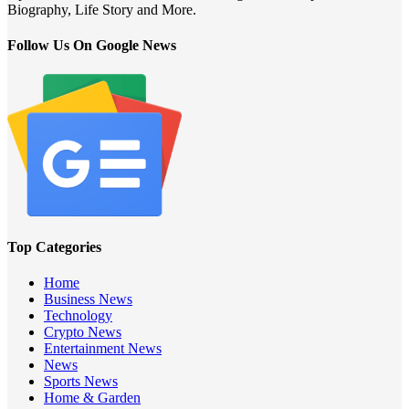
Biography, Life Story and More.
Follow Us On Google News
Top Categories
Home
Business News
Technology
Crypto News
Entertainment News
News
Sports News
Home & Garden