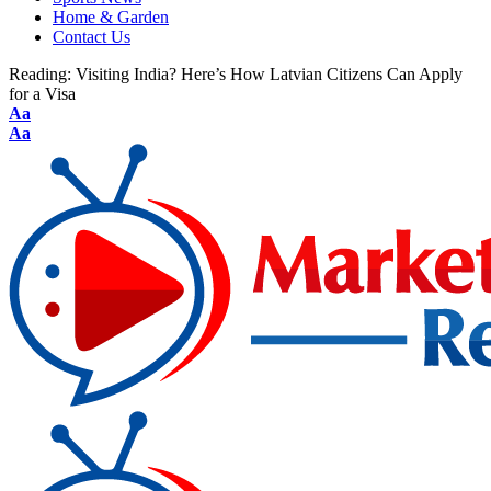
Home & Garden
Contact Us
Reading:
Visiting India? Here’s How Latvian Citizens Can Apply
for a Visa
Aa
Aa