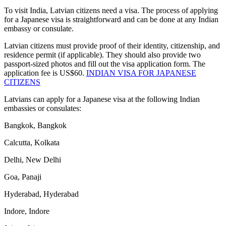
To visit India, Latvian citizens need a visa. The process of applying
for a Japanese visa is straightforward and can be done at any Indian
embassy or consulate.
Latvian citizens must provide proof of their identity, citizenship, and
residence permit (if applicable). They should also provide two
passport-sized photos and fill out the visa application form. The
application fee is US$60.
INDIAN VISA FOR JAPANESE
CITIZENS
Latvians can apply for a Japanese visa at the following Indian
embassies or consulates:
Bangkok, Bangkok
Calcutta, Kolkata
Delhi, New Delhi
Goa, Panaji
Hyderabad, Hyderabad
Indore, Indore