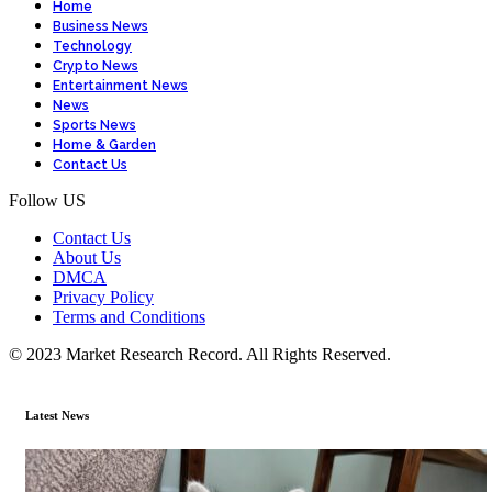
Home
Business News
Technology
Crypto News
Entertainment News
News
Sports News
Home & Garden
Contact Us
Follow US
Contact Us
About Us
DMCA
Privacy Policy
Terms and Conditions
© 2023 Market Research Record. All Rights Reserved.
Latest News