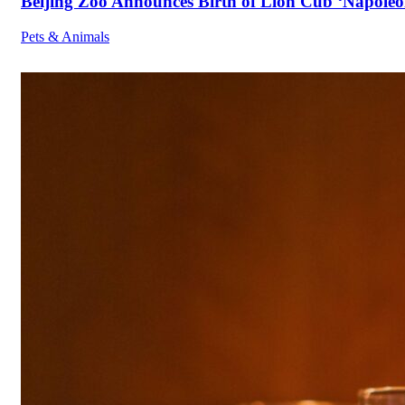
Beijing Zoo Announces Birth of Lion Cub ‘Napoleon
Pets & Animals