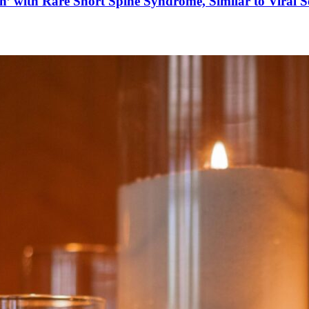
’ with Rare Short Spine Syndrome, Similar to Viral 