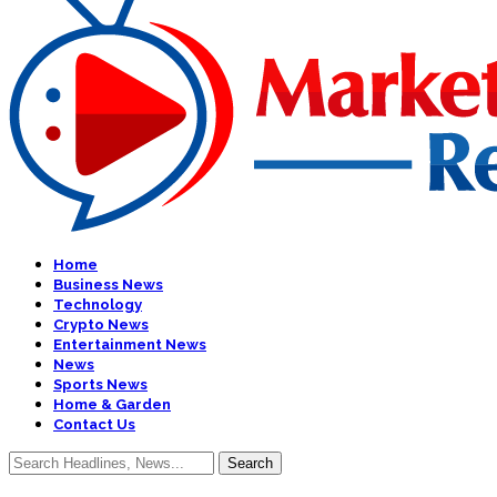
Home
Business News
Technology
Crypto News
Entertainment News
News
Sports News
Home & Garden
Contact Us