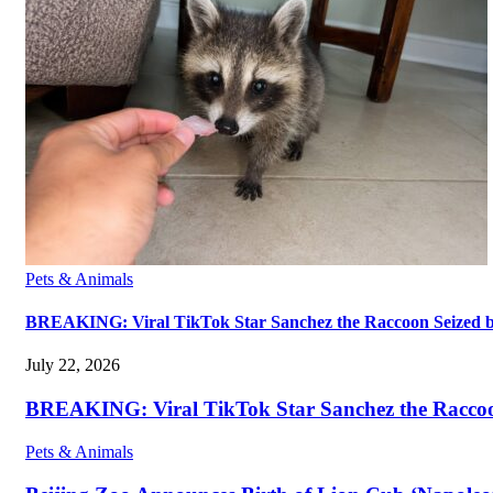
Pets & Animals
BREAKING: Viral TikTok Star Sanchez the Raccoon Seized by A
July 22, 2026
BREAKING: Viral TikTok Star Sanchez the Raccoon S
Pets & Animals