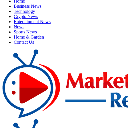
Home
Business News
Technology
Crypto News
Entertainment News
News
Sports News
Home & Garden
Contact Us