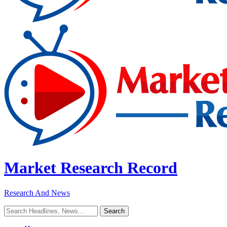
Market Research Record
Research And News