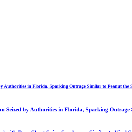
uthorities in Florida, Sparking Outrage Similar to Peanut the 
eized by Authorities in Florida, Sparking Outrage S