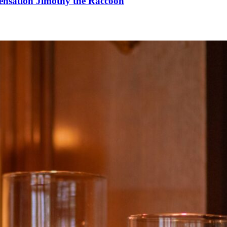
Sensation Jimothy the Raccoon