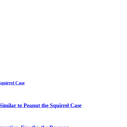
Squirrel Case
imilar to Peanut the Squirrel Case