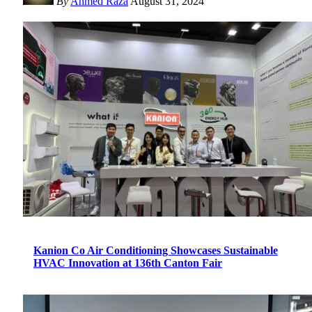
By
Ahmed Raza
August 31, 2024
Kanion Co Air Conditioning Showcases Sustainable
HVAC Innovation at 136th Canton Fair