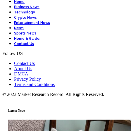
Home
Business News
Technology
Crypto News
Entertainment News
News
Sports News
Home & Garden
Contact Us
Follow US
Contact Us
About Us
DMCA
Privacy Policy
Terms and Conditions
© 2023 Market Research Record. All Rights Reserved.
Latest News