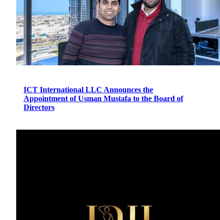
ICT International LLC Announces the
Appointment of Usman Mustafa to the Board of
Directors