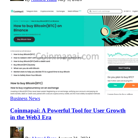
Business News
Coinmapai: A Powerful Tool for User Growth
in the Web3 Era