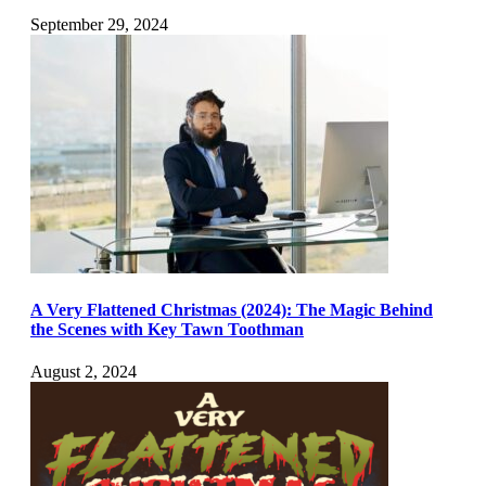
September 29, 2024
A Very Flattened Christmas (2024): The Magic Behind
the Scenes with Key Tawn Toothman
August 2, 2024