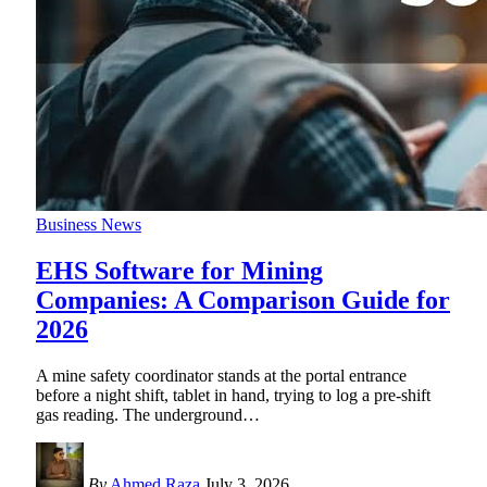
Business News
EHS Software for Mining
Companies: A Comparison Guide for
2026
A mine safety coordinator stands at the portal entrance
before a night shift, tablet in hand, trying to log a pre-shift
gas reading. The underground
…
By
Ahmed Raza
July 3, 2026