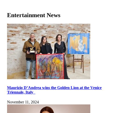
Entertainment News
Maurizio D’Andrea wins the Golden Lion at the Venice
Triennale, Italy
November 11, 2024