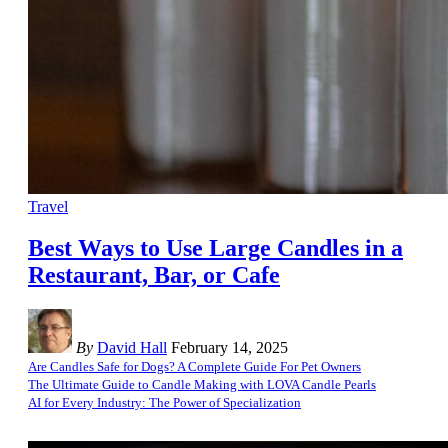
Travel
Best Ways to Use Large Candles in a
Restaurant, Bar, or Cafe
By
David Hall
February 14, 2025
Are Candles Safe for Dogs? A Complete Guide For Pet Owners
The Ultimate Guide to Candle Making with LOVA Candle Pearls
AI for Every Industry: The Power of Specialization