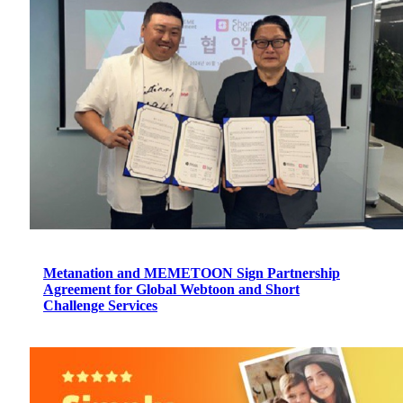
Metanation and MEMETOON Sign Partnership
Agreement for Global Webtoon and Short
Challenge Services