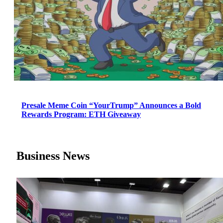
Presale Meme Coin “YourTrump” Announces a Bold
Rewards Program: ETH Giveaway
Business News