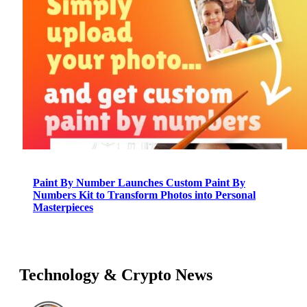
Paint By Number Launches Custom Paint By
Numbers Kit to Transform Photos into Personal
Masterpieces
Technology & Crypto News