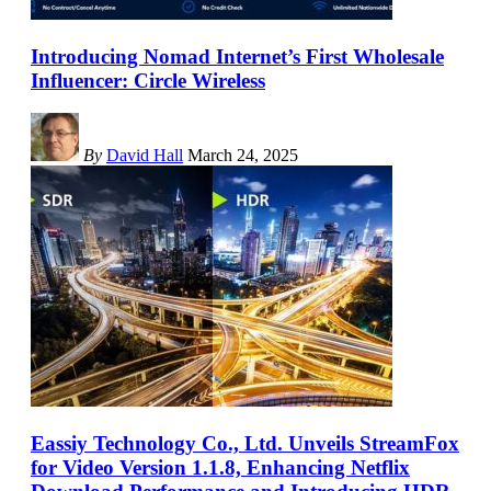
Introducing Nomad Internet’s First Wholesale
Influencer: Circle Wireless
By
David Hall
March 24, 2025
Eassiy Technology Co., Ltd. Unveils StreamFox
for Video Version 1.1.8, Enhancing Netflix