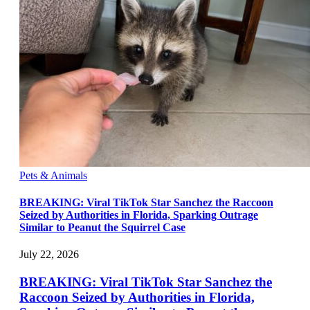
Pets & Animals
BREAKING: Viral TikTok Star Sanchez the Raccoon
Seized by Authorities in Florida, Sparking Outrage
Similar to Peanut the Squirrel Case
July 22, 2026
BREAKING: Viral TikTok Star Sanchez the
Raccoon Seized by Authorities in Florida,