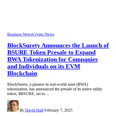
Business News
Crypto News
BlockSurety Announces the Launch of
BSURE Token Presale to Expand
RWA Tokenization for Companies
and Individuals on its EVM
Blockchain
BlockSurety, a pioneer in real-world asset (RWA)
tokenization, has announced the presale of its native utility
token, $BSURE, set to
…
By
David Hall
February 7, 2025