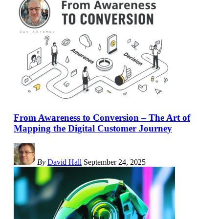
From Awareness to Conversion – The Art of
Mapping the Digital Customer Journey
By
David Hall
September 24, 2025