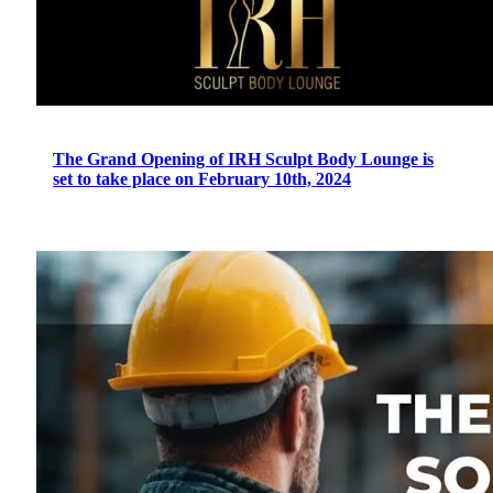
The Grand Opening of IRH Sculpt Body Lounge is
set to take place on February 10th, 2024