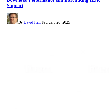
Download Performance and Introducing HDR
Support
By
David Hall
February 20, 2025