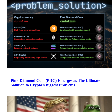
Pink Diamond Coin (PDC) Emerges as The Ultimate
Solution to Crypto’s Biggest Problems