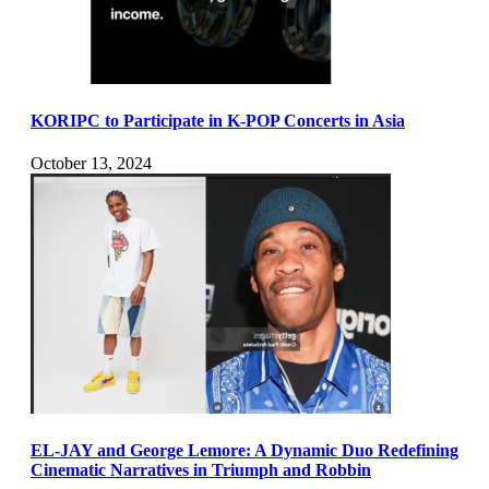
KORIPC to Participate in K-POP Concerts in Asia
October 13, 2024
EL-JAY and George Lemore: A Dynamic Duo Redefining
Cinematic Narratives in Triumph and Robbin