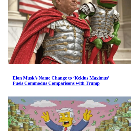
Elon Musk’s Name Change to ‘Kekius Maximus’
Fuels Commodus Comparisons with Trump