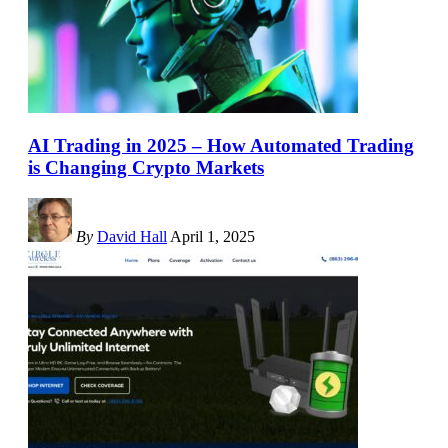
AI Trading in 2025 – How Automated Trading
is Changing Crypto Markets
By
David Hall
April 1, 2025