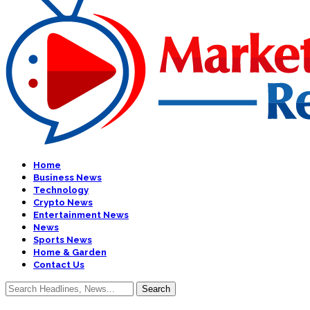
Home
Business News
Technology
Crypto News
Entertainment News
News
Sports News
Home & Garden
Contact Us