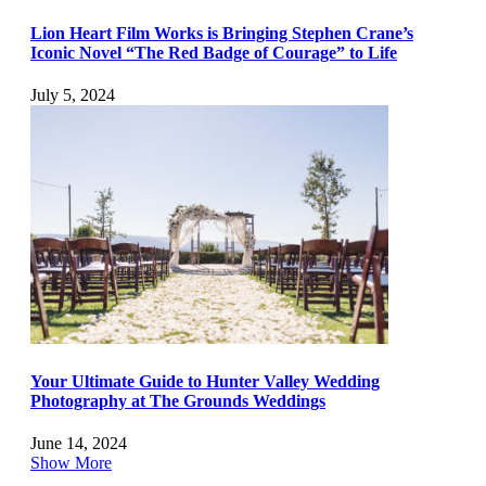
Lion Heart Film Works is Bringing Stephen Crane’s
Iconic Novel “The Red Badge of Courage” to Life
July 5, 2024
Your Ultimate Guide to Hunter Valley Wedding
Photography at The Grounds Weddings
June 14, 2024
Show More