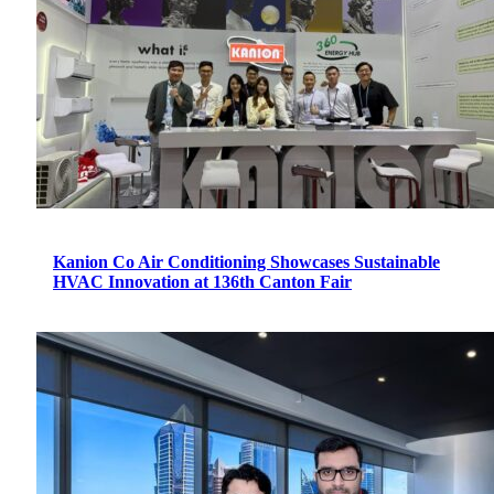
Kanion Co Air Conditioning Showcases Sustainable
HVAC Innovation at 136th Canton Fair