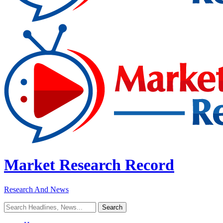
Market Research Record
Research And News