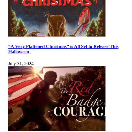
“A Very Flattened Christmas” is All Set to Release This
Halloween
July 31, 2024