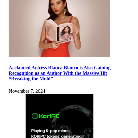
Acclaimed Actress Blanca Blanco is Also Gaining
Recognition as an Author With the Massive Hit
“Breaking the Mold”
November 7, 2024