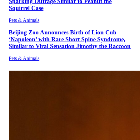
Sparking Outrage Similar to Peanut the
Squirrel Case
Pets & Animals
Beijing Zoo Announces Birth of Lion Cub
‘Napoleon’ with Rare Short Spine Syndrome,
Similar to Viral Sensation Jimothy the Raccoon
Pets & Animals