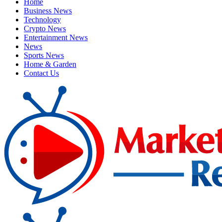
Home
Business News
Technology
Crypto News
Entertainment News
News
Sports News
Home & Garden
Contact Us