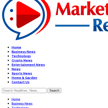
Home
Business News
Technology
Crypto News
Entertainment News
News
Sports News
Home & Garden
Contact Us
Home
Business News