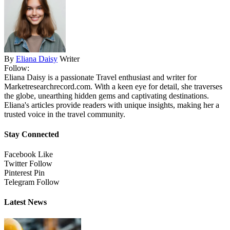
By
Eliana Daisy
Writer
Follow:
Eliana Daisy is a passionate Travel enthusiast and writer for
Marketresearchrecord.com. With a keen eye for detail, she traverses
the globe, unearthing hidden gems and captivating destinations.
Eliana's articles provide readers with unique insights, making her a
trusted voice in the travel community.
Stay Connected
Facebook
Like
Twitter
Follow
Pinterest
Pin
Telegram
Follow
Latest News