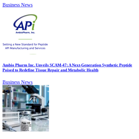
Business News
Ambio Pharm Inc. Unveils SCAM-47: A Next-Generation Synthetic Peptide
Poised to Redefine Tissue Repair and Metabolic Health
Business News