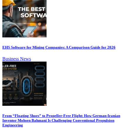
EHS Software for Mining Companies: A Comparison Guide for 2026
Business News
From “Floating Shoes” to Propeller-Free Flight: How German-Iranian
Inventor Mohsen Bahmani Is Challenging Conventional Propulsion
Engineering