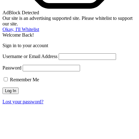
AdBlock Detected
Our site is an advertising supported site. Please whitelist to support
our site.
Okay, I'll Whitelist
Welcome Back!
Sign in to your account
Username or Email Address
Password
Remember Me
Lost your password?