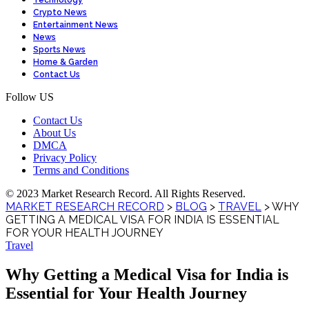
Technology
Crypto News
Entertainment News
News
Sports News
Home & Garden
Contact Us
Follow US
Contact Us
About Us
DMCA
Privacy Policy
Terms and Conditions
© 2023 Market Research Record. All Rights Reserved.
MARKET RESEARCH RECORD
>
BLOG
>
TRAVEL
>
WHY
GETTING A MEDICAL VISA FOR INDIA IS ESSENTIAL
FOR YOUR HEALTH JOURNEY
Travel
Why Getting a Medical Visa for India is
Essential for Your Health Journey