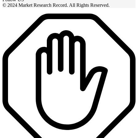
© 2024 Market Research Record. All Rights Reserved.