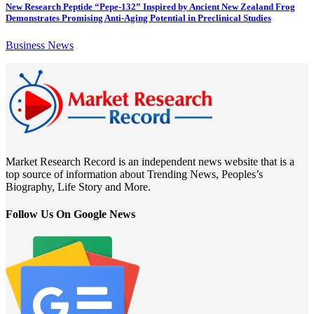
New Research Peptide “Pepe-132” Inspired by Ancient New Zealand Frog
Demonstrates Promising Anti-Aging Potential in Preclinical Studies
Business News
Market Research Record is an independent news website that is a
top source of information about Trending News, Peoples’s
Biography, Life Story and More.
Follow Us On Google News