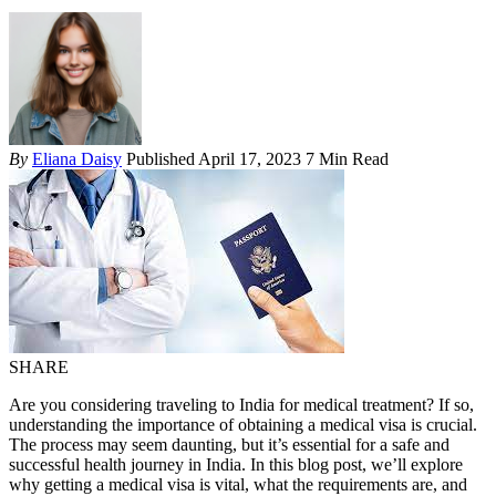
By
Eliana Daisy
Published April 17, 2023
7 Min Read
SHARE
Are you considering traveling to India for medical treatment? If so,
understanding the importance of obtaining a medical visa is crucial.
The process may seem daunting, but it’s essential for a safe and
successful health journey in India. In this blog post, we’ll explore
why getting a medical visa is vital, what the requirements are, and