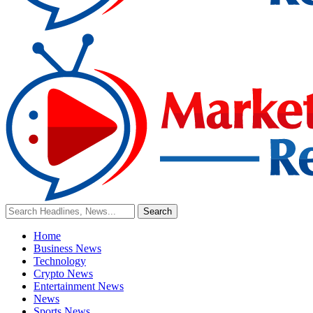
Home
Business News
Technology
Crypto News
Entertainment News
News
Sports News