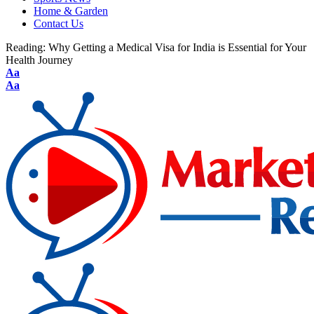
Home & Garden
Contact Us
Reading:
Why Getting a Medical Visa for India is Essential for Your
Health Journey
Aa
Aa