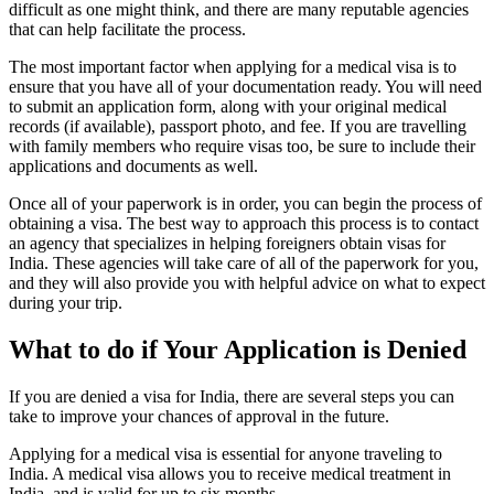
difficult as one might think, and there are many reputable agencies
that can help facilitate the process.
The most important factor when applying for a medical visa is to
ensure that you have all of your documentation ready. You will need
to submit an application form, along with your original medical
records (if available), passport photo, and fee. If you are travelling
with family members who require visas too, be sure to include their
applications and documents as well.
Once all of your paperwork is in order, you can begin the process of
obtaining a visa. The best way to approach this process is to contact
an agency that specializes in helping foreigners obtain visas for
India. These agencies will take care of all of the paperwork for you,
and they will also provide you with helpful advice on what to expect
during your trip.
What to do if Your Application is Denied
If you are denied a visa for India, there are several steps you can
take to improve your chances of approval in the future.
Applying for a medical visa is essential for anyone traveling to
India. A medical visa allows you to receive medical treatment in
India, and is valid for up to six months.