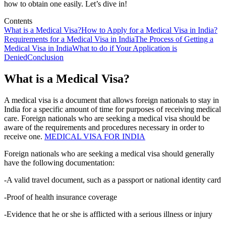
how to obtain one easily. Let’s dive in!
Contents
What is a Medical Visa?
How to Apply for a Medical Visa in India?
Requirements for a Medical Visa in India
The Process of Getting a
Medical Visa in India
What to do if Your Application is
Denied
Conclusion
What is a Medical Visa?
A medical visa is a document that allows foreign nationals to stay in
India for a specific amount of time for purposes of receiving medical
care. Foreign nationals who are seeking a medical visa should be
aware of the requirements and procedures necessary in order to
receive one.
MEDICAL VISA FOR INDIA
Foreign nationals who are seeking a medical visa should generally
have the following documentation:
-A valid travel document, such as a passport or national identity card
-Proof of health insurance coverage
-Evidence that he or she is afflicted with a serious illness or injury