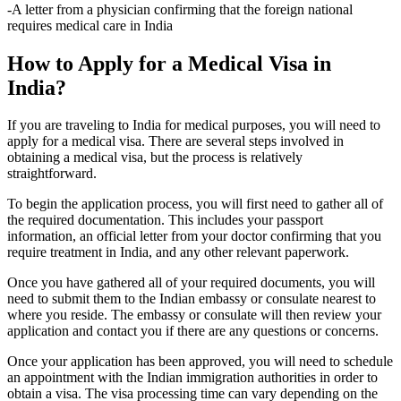
-A letter from a physician confirming that the foreign national
requires medical care in India
How to Apply for a Medical Visa in
India?
If you are traveling to India for medical purposes, you will need to
apply for a medical visa. There are several steps involved in
obtaining a medical visa, but the process is relatively
straightforward.
To begin the application process, you will first need to gather all of
the required documentation. This includes your passport
information, an official letter from your doctor confirming that you
require treatment in India, and any other relevant paperwork.
Once you have gathered all of your required documents, you will
need to submit them to the Indian embassy or consulate nearest to
where you reside. The embassy or consulate will then review your
application and contact you if there are any questions or concerns.
Once your application has been approved, you will need to schedule
an appointment with the Indian immigration authorities in order to
obtain a visa. The visa processing time can vary depending on the