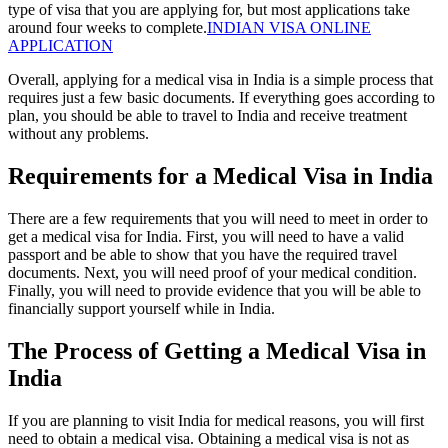
type of visa that you are applying for, but most applications take
around four weeks to complete.
INDIAN VISA ONLINE
APPLICATION
Overall, applying for a medical visa in India is a simple process that
requires just a few basic documents. If everything goes according to
plan, you should be able to travel to India and receive treatment
without any problems.
Requirements for a Medical Visa in India
There are a few requirements that you will need to meet in order to
get a medical visa for India. First, you will need to have a valid
passport and be able to show that you have the required travel
documents. Next, you will need proof of your medical condition.
Finally, you will need to provide evidence that you will be able to
financially support yourself while in India.
The Process of Getting a Medical Visa in
India
If you are planning to visit India for medical reasons, you will first
need to obtain a medical visa. Obtaining a medical visa is not as