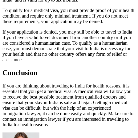
To qualify for a medical visa, you must provide proof of your health
condition and require only minimal treatment. If you do not meet
these requirements, your application may be denied.
If your application is denied, you may still be able to travel to India
if you have a valid travel document from another country or if you
are considered a humanitarian case. To qualify as a humanitarian
case, you must demonstrate that your visit to India is necessary for
your health and that no other country offers any form of relief or
assistance.
Conclusion
If you are thinking about traveling to India for health reasons, it is
essential that you get a medical visa. A medical visa will allow you
to receive the best possible treatment from qualified doctors and
ensure that your stay in India is safe and legal. Getting a medical
visa can be difficult, but with the help of an experienced
immigration lawyer, it can be done easily and quickly. Make sure to
contact an immigration lawyer if you are interested in traveling to
India for health reasons.