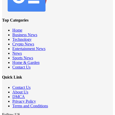
Top Categories
Home
Business News
Technology
Crypto News
Entertainment News
News
Sports News
Home & Garden
Contact Us
Quick Link
Contact Us
About Us
DMCA
Privacy Policy
Terms and Conditions
Follow US