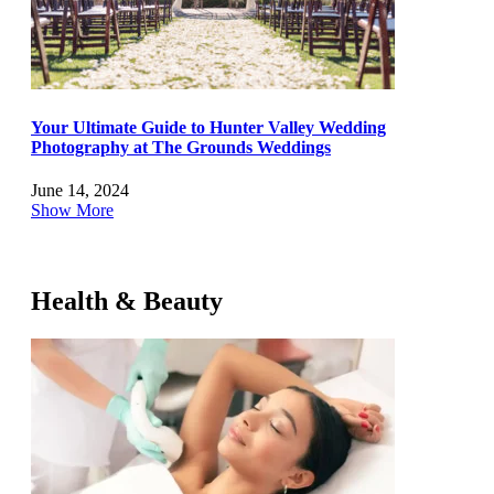
Your Ultimate Guide to Hunter Valley Wedding
Photography at The Grounds Weddings
June 14, 2024
Show More
Health & Beauty