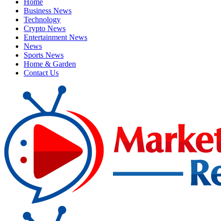
Home
Business News
Technology
Crypto News
Entertainment News
News
Sports News
Home & Garden
Contact Us