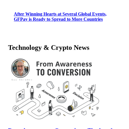
After Winning Hearts at Several Global Events,
GFPay is Ready to Spread to More Countries
Technology & Crypto News