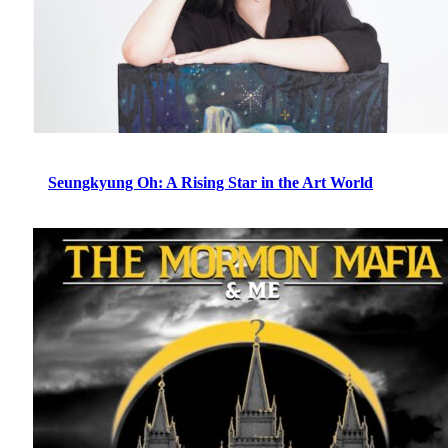
Seungkyung Oh: A Rising Star in the Art World