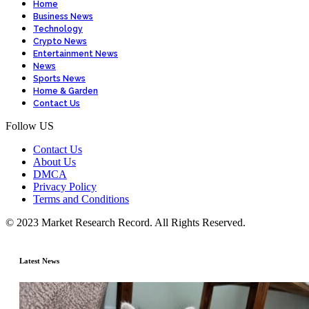
Home
Business News
Technology
Crypto News
Entertainment News
News
Sports News
Home & Garden
Contact Us
Follow US
Contact Us
About Us
DMCA
Privacy Policy
Terms and Conditions
© 2023 Market Research Record. All Rights Reserved.
Latest News