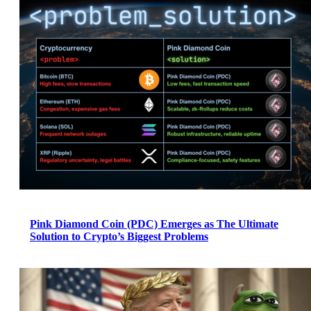
Pink Diamond Coin (PDC) Emerges as The Ultimate
Solution to Crypto’s Biggest Problems