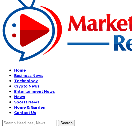
Home
Business News
Technology
Crypto News
Entertainment News
News
Sports News
Home & Garden
Contact Us