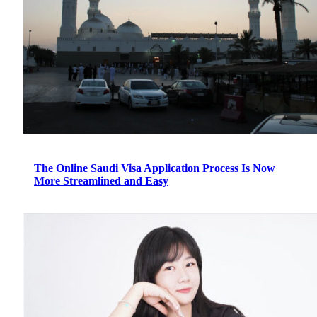
The Online Saudi Visa Application Process Is Now
More Streamlined and Easy