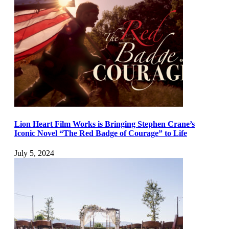
Lion Heart Film Works is Bringing Stephen Crane’s
Iconic Novel “The Red Badge of Courage” to Life
July 5, 2024