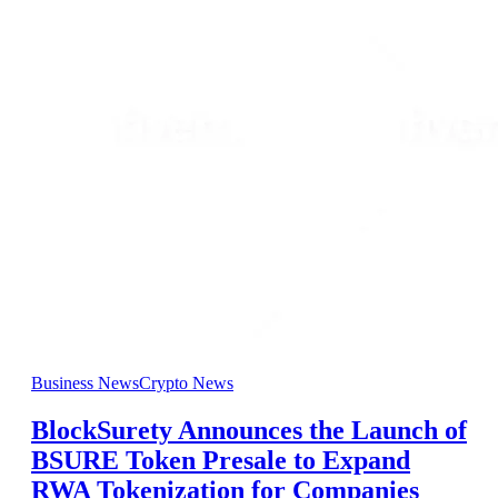
Business News
Crypto News
BlockSurety Announces the Launch of
BSURE Token Presale to Expand
RWA Tokenization for Companies