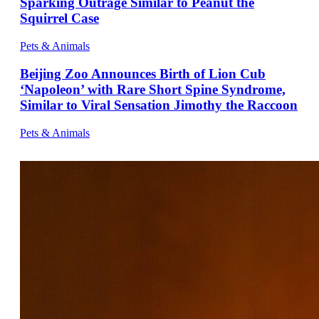
Sparking Outrage Similar to Peanut the
Squirrel Case
Pets & Animals
Beijing Zoo Announces Birth of Lion Cub
‘Napoleon’ with Rare Short Spine Syndrome,
Similar to Viral Sensation Jimothy the Raccoon
Pets & Animals