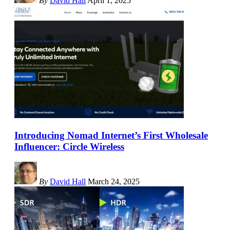
By
David Hall
April 1, 2025
Introducing Nomad Internet’s First Wholesale
Influencer: Circle Wireless
By
David Hall
March 24, 2025