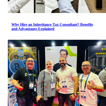
Why Hire an Inheritance Tax Consultant? Benefits
and Advantages Explained