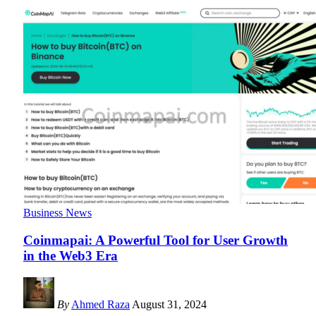
Business News
Coinmapai: A Powerful Tool for User Growth
in the Web3 Era
By
Ahmed Raza
August 31, 2024