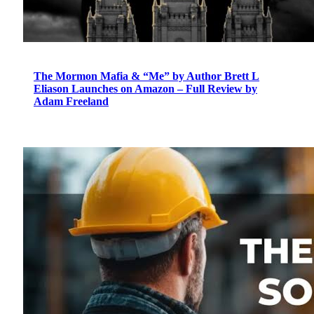
The Mormon Mafia & “Me” by Author Brett L
Eliason Launches on Amazon – Full Review by
Adam Freeland