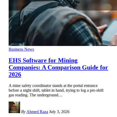
Business News
EHS Software for Mining
Companies: A Comparison Guide for
2026
A mine safety coordinator stands at the portal entrance
before a night shift, tablet in hand, trying to log a pre-shift
gas reading. The underground
…
By
Ahmed Raza
July 3, 2026