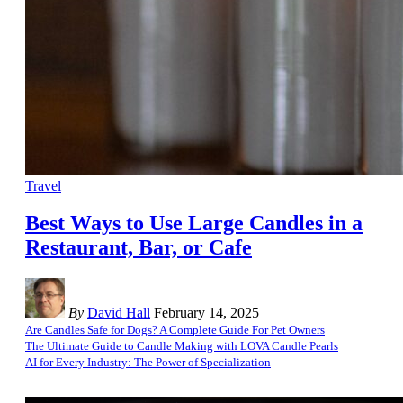
Travel
Best Ways to Use Large Candles in a
Restaurant, Bar, or Cafe
By
David Hall
February 14, 2025
Are Candles Safe for Dogs? A Complete Guide For Pet Owners
The Ultimate Guide to Candle Making with LOVA Candle Pearls
AI for Every Industry: The Power of Specialization