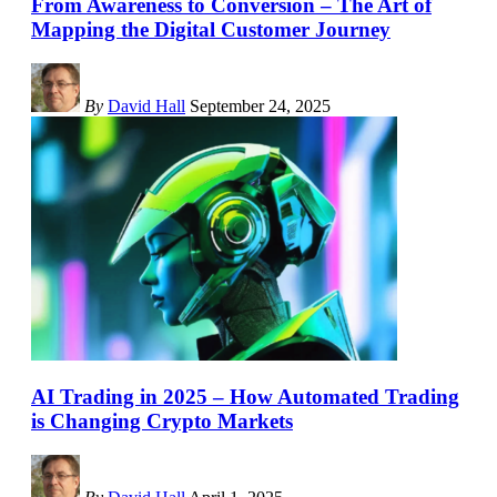
From Awareness to Conversion – The Art of
Mapping the Digital Customer Journey
By
David Hall
September 24, 2025
AI Trading in 2025 – How Automated Trading
is Changing Crypto Markets