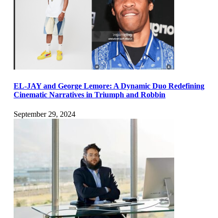
EL-JAY and George Lemore: A Dynamic Duo Redefining
Cinematic Narratives in Triumph and Robbin
September 29, 2024