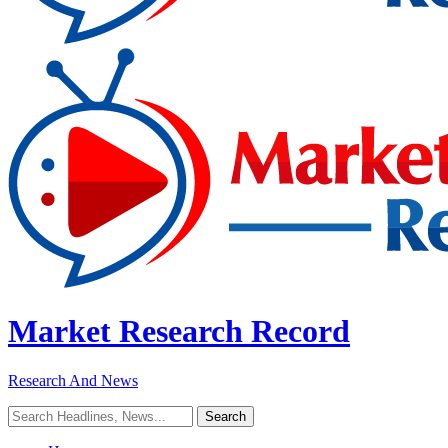
Market Research Record
Research And News