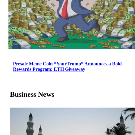
Presale Meme Coin “YourTrump” Announces a Bold
Rewards Program: ETH Giveaway
Business News