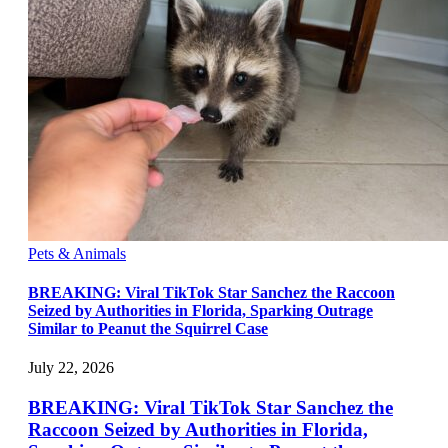
Pets & Animals
BREAKING: Viral TikTok Star Sanchez the Raccoon
Seized by Authorities in Florida, Sparking Outrage
Similar to Peanut the Squirrel Case
July 22, 2026
BREAKING: Viral TikTok Star Sanchez the
Raccoon Seized by Authorities in Florida,