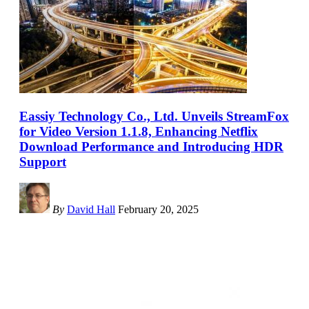
Eassiy Technology Co., Ltd. Unveils StreamFox
for Video Version 1.1.8, Enhancing Netflix
Download Performance and Introducing HDR
Support
By
David Hall
February 20, 2025