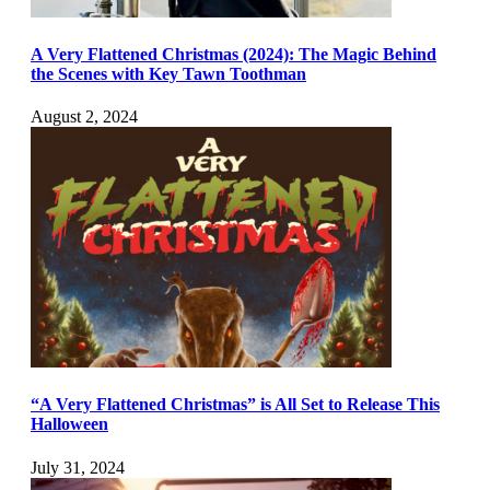
A Very Flattened Christmas (2024): The Magic Behind
the Scenes with Key Tawn Toothman
August 2, 2024
“A Very Flattened Christmas” is All Set to Release This
Halloween
July 31, 2024