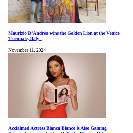
Maurizio D’Andrea wins the Golden Lion at the Venice
Triennale, Italy
November 11, 2024
Acclaimed Actress Blanca Blanco is Also Gaining