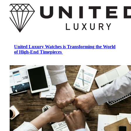
United Luxury Watches is Transforming the World
of High-End Timepieces