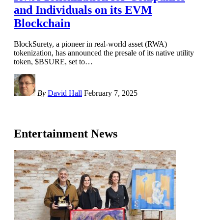
and Individuals on its EVM
Blockchain
BlockSurety, a pioneer in real-world asset (RWA)
tokenization, has announced the presale of its native utility
token, $BSURE, set to
…
By
David Hall
February 7, 2025
Entertainment News