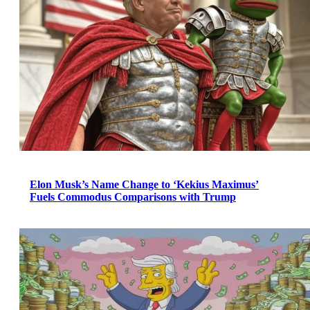
Elon Musk’s Name Change to ‘Kekius Maximus’
Fuels Commodus Comparisons with Trump