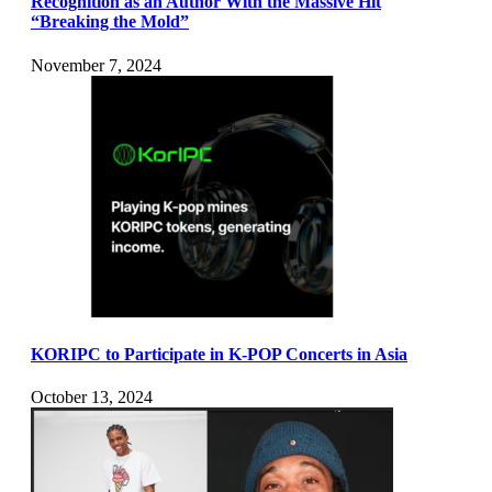
Recognition as an Author With the Massive Hit
“Breaking the Mold”
November 7, 2024
KORIPC to Participate in K-POP Concerts in Asia
October 13, 2024