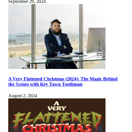
September 29, 2024
A Very Flattened Christmas (2024): The Magic Behind
the Scenes with Key Tawn Toothman
August 2, 2024