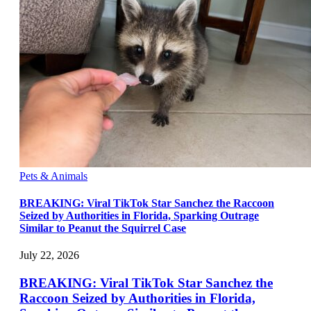
Pets & Animals
BREAKING: Viral TikTok Star Sanchez the Raccoon
Seized by Authorities in Florida, Sparking Outrage
Similar to Peanut the Squirrel Case
July 22, 2026
BREAKING: Viral TikTok Star Sanchez the
Raccoon Seized by Authorities in Florida,