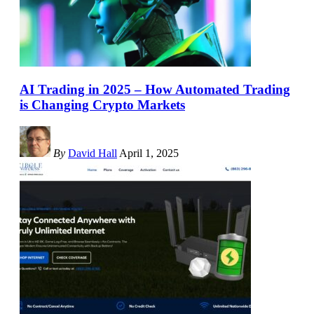
AI Trading in 2025 – How Automated Trading
is Changing Crypto Markets
By
David Hall
April 1, 2025