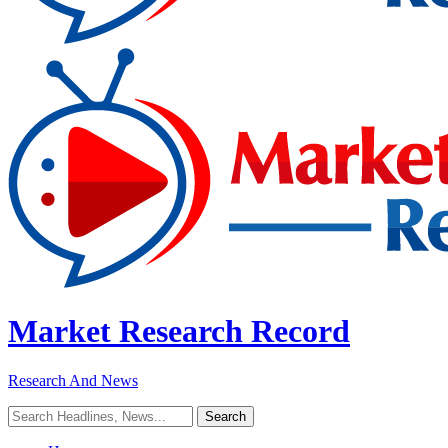
Market Research Record
Research And News