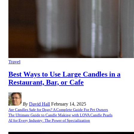
Travel
Best Ways to Use Large Candles in a
Restaurant, Bar, or Cafe
By
David Hall
February 14, 2025
Are Candles Safe for Dogs? A Complete Guide For Pet Owners
The Ultimate Guide to Candle Making with LOVA Candle Pearls
AI for Every Industry: The Power of Specialization