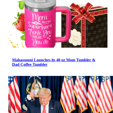
Mahassouni Launches its 40 oz Mom Tumbler &
Dad Coffee Tumbler