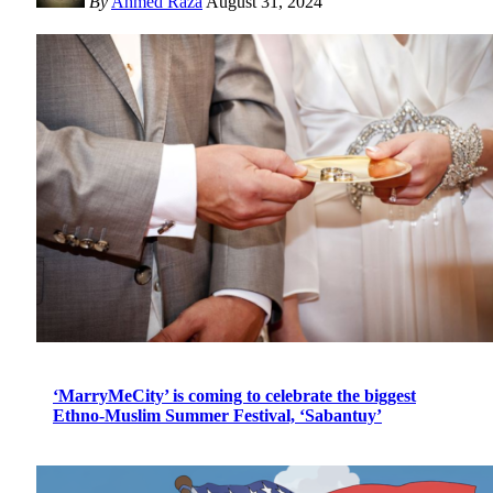
By
Ahmed Raza
August 31, 2024
‘MarryMeCity’ is coming to celebrate the biggest
Ethno-Muslim Summer Festival, ‘Sabantuy’