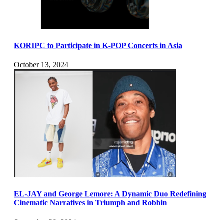
KORIPC to Participate in K-POP Concerts in Asia
October 13, 2024
EL-JAY and George Lemore: A Dynamic Duo Redefining
Cinematic Narratives in Triumph and Robbin