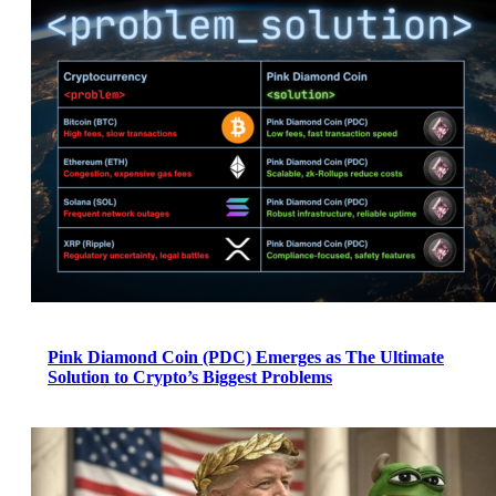
Pink Diamond Coin (PDC) Emerges as The Ultimate
Solution to Crypto’s Biggest Problems