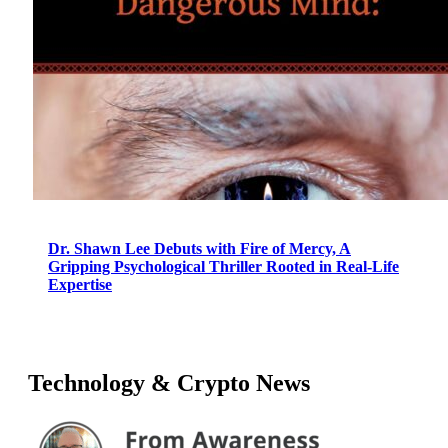
Dr. Shawn Lee Debuts with Fire of Mercy, A
Gripping Psychological Thriller Rooted in Real-Life
Expertise
Technology & Crypto News