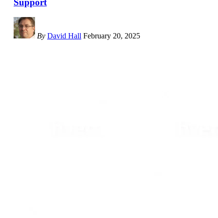
Support
By
David Hall
February 20, 2025