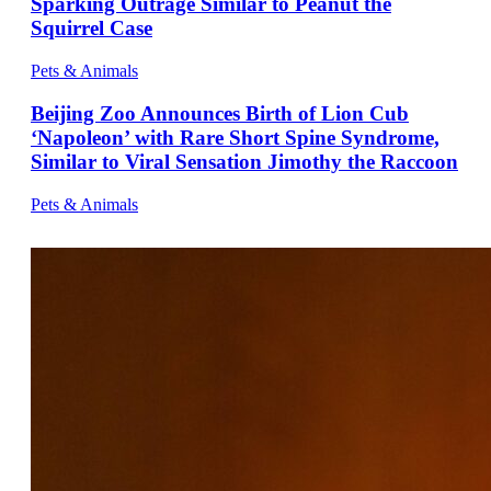
Sparking Outrage Similar to Peanut the
Squirrel Case
Pets & Animals
Beijing Zoo Announces Birth of Lion Cub
‘Napoleon’ with Rare Short Spine Syndrome,
Similar to Viral Sensation Jimothy the Raccoon
Pets & Animals