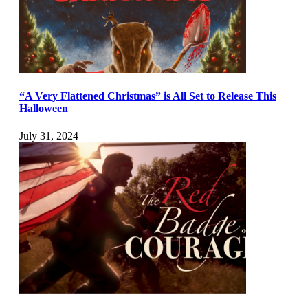
“A Very Flattened Christmas” is All Set to Release This
Halloween
July 31, 2024