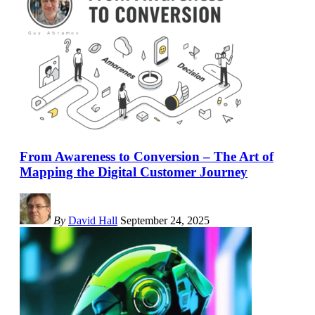
From Awareness to Conversion – The Art of
Mapping the Digital Customer Journey
By
David Hall
September 24, 2025