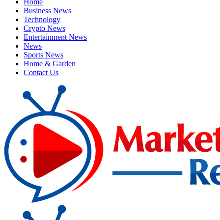
Home
Business News
Technology
Crypto News
Entertainment News
News
Sports News
Home & Garden
Contact Us