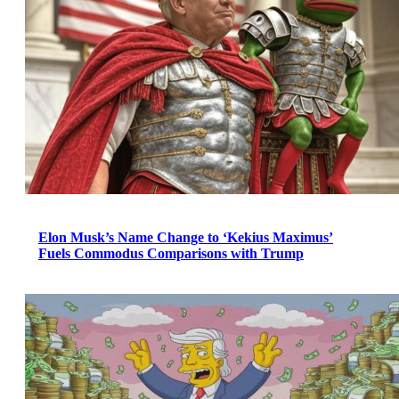
Elon Musk’s Name Change to ‘Kekius Maximus’
Fuels Commodus Comparisons with Trump