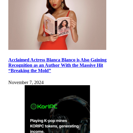
Acclaimed Actress Blanca Blanco is Also Gaining
Recognition as an Author With the Massive Hit
“Breaking the Mold”
November 7, 2024