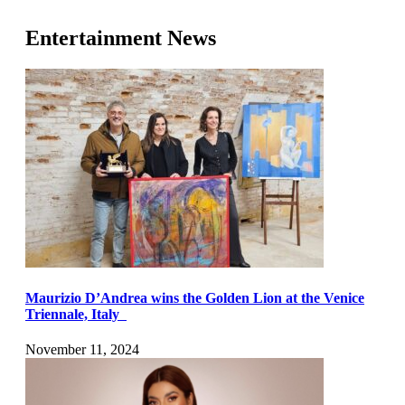
Entertainment News
Maurizio D’Andrea wins the Golden Lion at the Venice
Triennale, Italy
November 11, 2024