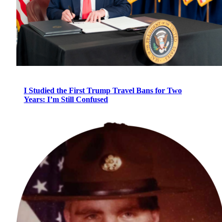
I Studied the First Trump Travel Bans for Two
Years: I’m Still Confused