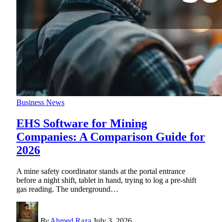
Business News
EHS Software for Mining
Companies: A Comparison Guide for
2026
A mine safety coordinator stands at the portal entrance
before a night shift, tablet in hand, trying to log a pre-shift
gas reading. The underground
…
By
Ahmed Raza
July 3, 2026