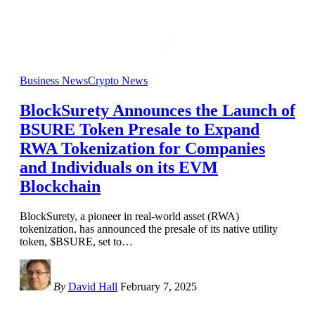
Business News
Crypto News
BlockSurety Announces the Launch of
BSURE Token Presale to Expand
RWA Tokenization for Companies
and Individuals on its EVM
Blockchain
BlockSurety, a pioneer in real-world asset (RWA)
tokenization, has announced the presale of its native utility
token, $BSURE, set to
…
By
David Hall
February 7, 2025