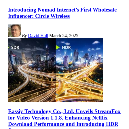
Introducing Nomad Internet’s First Wholesale
Influencer: Circle Wireless
By
David Hall
March 24, 2025
Eassiy Technology Co., Ltd. Unveils StreamFox
for Video Version 1.1.8, Enhancing Netflix
Download Performance and Introducing HDR