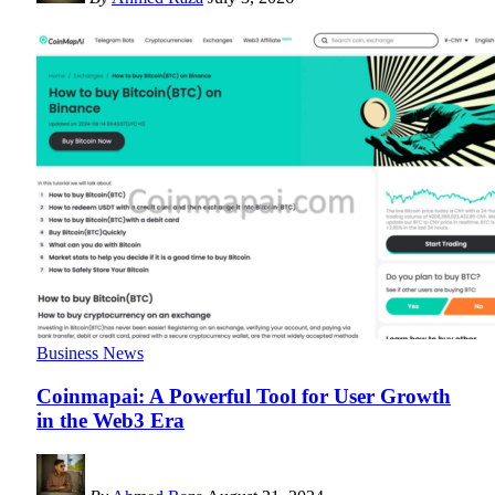
Business News
Coinmapai: A Powerful Tool for User Growth
in the Web3 Era