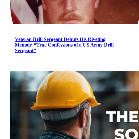
Veteran Drill Sergeant Debuts His Riveting
Memoir, “True Confessions of a US Army Drill
Sergeant”