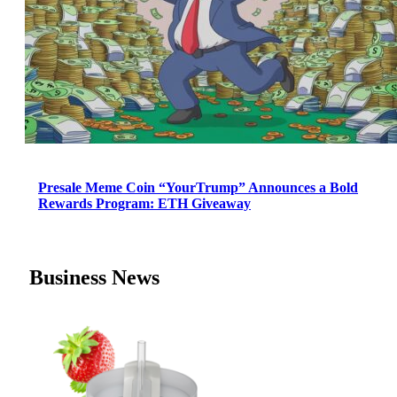
Presale Meme Coin “YourTrump” Announces a Bold
Rewards Program: ETH Giveaway
Business News