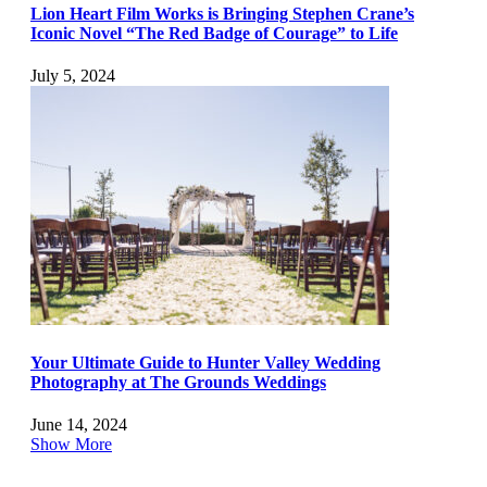
Lion Heart Film Works is Bringing Stephen Crane’s
Iconic Novel “The Red Badge of Courage” to Life
July 5, 2024
Your Ultimate Guide to Hunter Valley Wedding
Photography at The Grounds Weddings
June 14, 2024
Show More