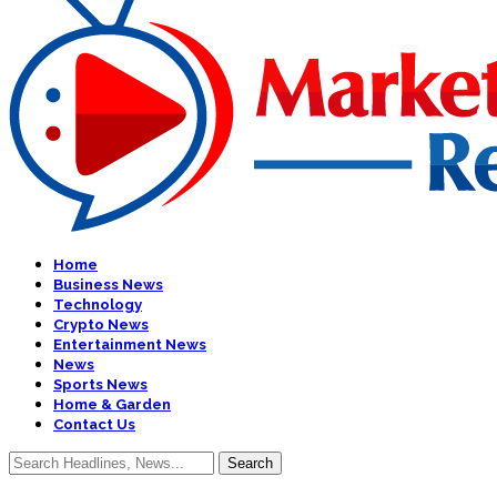
Home
Business News
Technology
Crypto News
Entertainment News
News
Sports News
Home & Garden
Contact Us