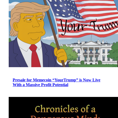
Presale for Memecoin “YourTrump” is Now Live
With a Massive Profit Potential