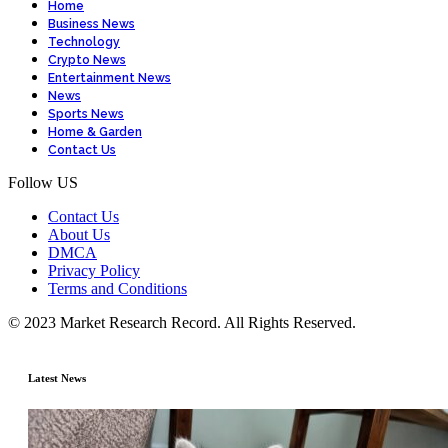
Home
Business News
Technology
Crypto News
Entertainment News
News
Sports News
Home & Garden
Contact Us
Follow US
Contact Us
About Us
DMCA
Privacy Policy
Terms and Conditions
© 2023 Market Research Record. All Rights Reserved.
Latest News